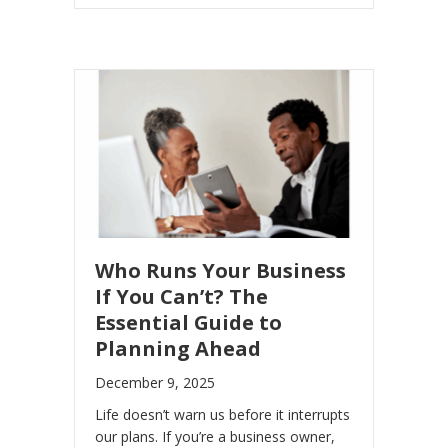
Who Runs Your Business
If You Can’t? The
Essential Guide to
Planning Ahead
December 9, 2025
Life doesn’t warn us before it interrupts
our plans. If you’re a business owner,