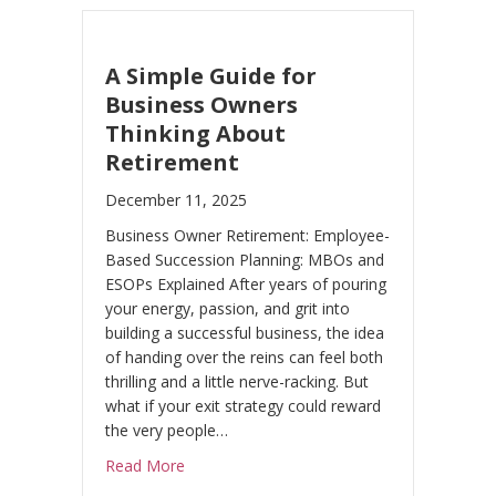
A Simple Guide for
Business Owners
Thinking About
Retirement
December 11, 2025
Business Owner Retirement: Employee-
Based Succession Planning: MBOs and
ESOPs Explained After years of pouring
your energy, passion, and grit into
building a successful business, the idea
of handing over the reins can feel both
thrilling and a little nerve-racking. But
what if your exit strategy could reward
the very people…
about A Simple Guide for Business Owners
Read More