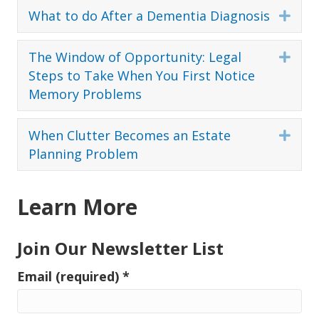
What to do After a Dementia Diagnosis
Expa
The Window of Opportunity: Legal
Expa
Steps to Take When You First Notice
Memory Problems
When Clutter Becomes an Estate
Expa
Planning Problem
Learn More
Join Our Newsletter List
Email (required)
*