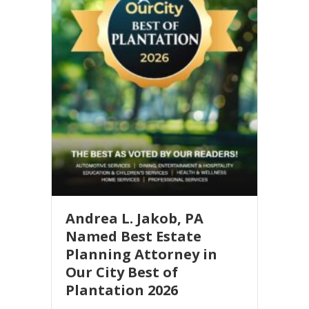
n
t
a
c
t
U
s
e
.
P
l
e
Andrea L. Jakob, PA
a
Named Best Estate
s
Planning Attorney in
e
Our City Best of
l
Plantation 2026
e