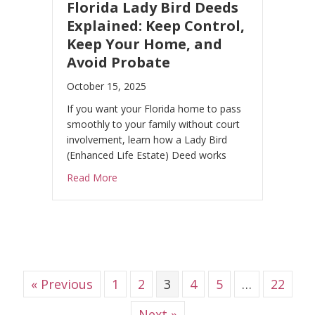
Florida Lady Bird Deeds
Explained: Keep Control,
Keep Your Home, and
Avoid Probate
October 15, 2025
If you want your Florida home to pass
smoothly to your family without court
involvement, learn how a Lady Bird
(Enhanced Life Estate) Deed works
about Florida Lady Bird Deeds Explained: 
Read More
« Previous
1
2
3
4
5
…
22
Next »