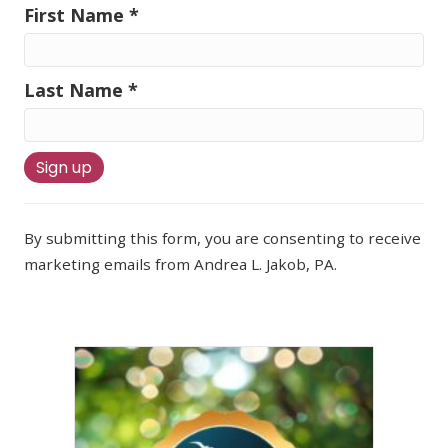
First Name
*
Last Name
*
C
o
By submitting this form, you are consenting to receive
n
marketing emails from Andrea L. Jakob, PA.
s
t
a
n
t
C
o