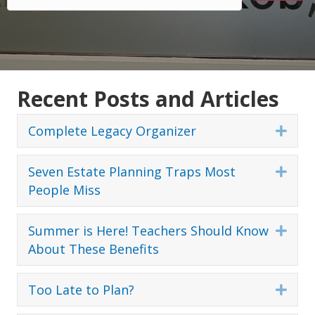
Recent Posts and Articles
Complete Legacy Organizer
Expa
Seven Estate Planning Traps Most
Expa
People Miss
Summer is Here! Teachers Should Know
Expa
About These Benefits
Too Late to Plan?
Expa