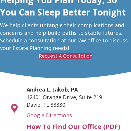
You Can Sleep Better Tonight
W
e help clients untangle their complications and
concerns and help build paths to stable futures.
Schedule a consultation at our law office to discuss
your Estate Planning needs!
Request A Consultation
Andrea L. Jakob, PA
12401 Orange Drive, Suite 219
Davie, FL 33330
Google Directions
How To Find Our Office (PDF)