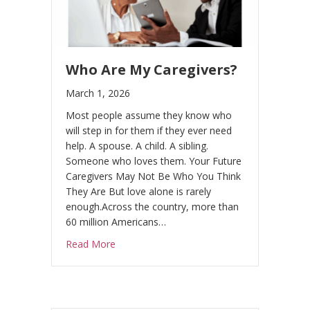
Who Are My Caregivers?
March 1, 2026
Most people assume they know who
will step in for them if they ever need
help. A spouse. A child. A sibling.
Someone who loves them. Your Future
Caregivers May Not Be Who You Think
They Are But love alone is rarely
enough.Across the country, more than
60 million Americans…
about Who Are My Caregivers?
Read More