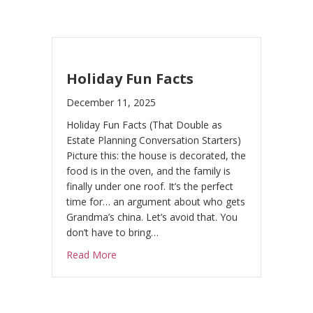
Holiday Fun Facts
December 11, 2025
Holiday Fun Facts (That Double as
Estate Planning Conversation Starters)
Picture this: the house is decorated, the
food is in the oven, and the family is
finally under one roof. It’s the perfect
time for… an argument about who gets
Grandma’s china. Let’s avoid that. You
don’t have to bring…
about Holiday Fun Facts
Read More