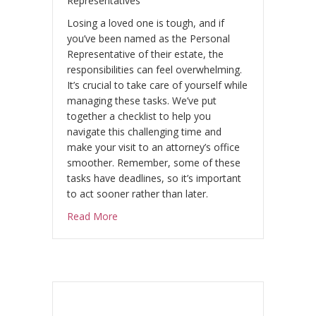
Representatives
Losing a loved one is tough, and if
you’ve been named as the Personal
Representative of their estate, the
responsibilities can feel overwhelming.
It’s crucial to take care of yourself while
managing these tasks. We’ve put
together a checklist to help you
navigate this challenging time and
make your visit to an attorney’s office
smoother. Remember, some of these
tasks have deadlines, so it’s important
to act sooner rather than later.
about When a Spouse Dies: Legal and Financ
Read More