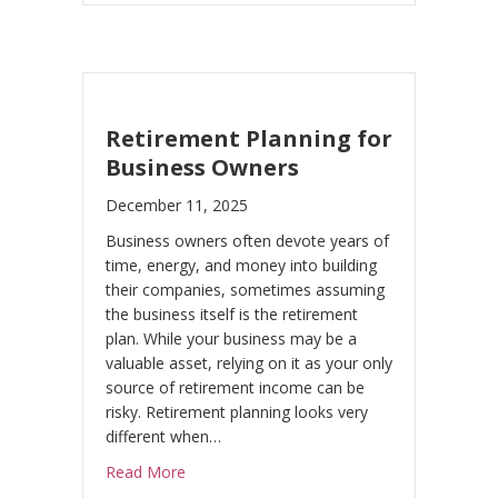
Retirement Planning for
Business Owners
December 11, 2025
Business owners often devote years of
time, energy, and money into building
their companies, sometimes assuming
the business itself is the retirement
plan. While your business may be a
valuable asset, relying on it as your only
source of retirement income can be
risky. Retirement planning looks very
different when…
about Retirement Planning for Business O
Read More