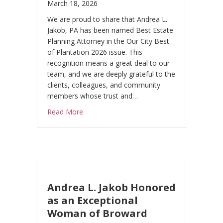
March 18, 2026
a
v
We are proud to share that Andrea L.
e
Jakob, PA has been named Best Estate
Planning Attorney in the Our City Best
t
of Plantation 2026 issue. This
h
recognition means a great deal to our
i
team, and we are deeply grateful to the
s
clients, colleagues, and community
f
members whose trust and…
i
about Andrea L. Jakob, PA Named Best Estat
Read More
e
l
d
b
l
a
Andrea L. Jakob Honored
n
as an Exceptional
k
Woman of Broward