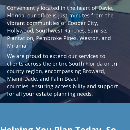
Conveniently located in the heart of
Davie,
Florida
, our office is just minutes from the
vibrant communities of
Cooper City
,
Hollywood
,
Southwest Ranches
,
Sunrise
,
Plantation
,
Pembroke Pines,
Weston
, and
Miramar.
We are proud to extend our services to
clients across the entire South Florida or tri-
county region, encompassing Broward,
Miami-Dade, and Palm Beach
counties, ensuring accessibility and support
for all your estate planning needs.
Helping You Plan Today, So