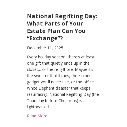
National Regifting Day:
What Parts of Your
Estate Plan Can You
“Exchange”?
December 11, 2025
Every holiday season, there’s at least
one gift that quietly ends up in the
closet… or the re-gift pile. Maybe it’s
the sweater that itches, the kitchen
gadget you’ll never use, or the office
White Elephant disaster that keeps
resurfacing. National Regifting Day (the
Thursday before Christmas) is a
lighthearted…
about National Regifting Day: What Parts o
Read More