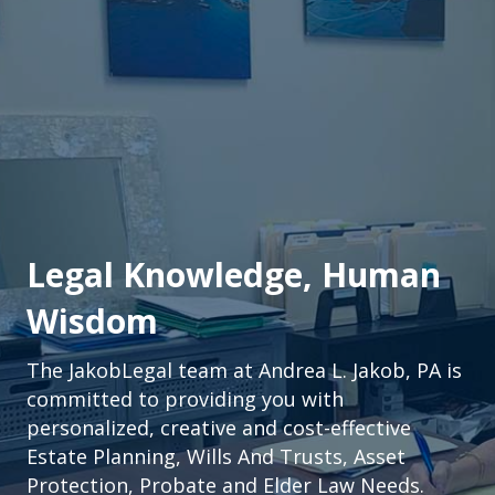
Legal Knowledge, Human
Wisdom
The JakobLegal team at Andrea L. Jakob, PA is
committed to providing you with
personalized, creative and cost-effective
Estate Planning, Wills And Trusts, Asset
Protection, Probate and Elder Law Needs.