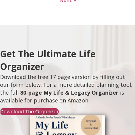
Get The Ultimate Life
Organizer
Download the free 17 page version by filling out
our form below. For a more detailed planning tool,
the full
80-page My Life & Legacy Organizer
is
available for purchase on
Amazon
.
Download The Organizer