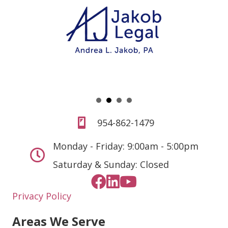
954-862-1479
Monday - Friday: 9:00am - 5:00pm
Saturday & Sunday: Closed
Privacy Policy
Areas We Serve