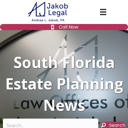
Call Now
South Florida
Estate Planning
News
Search