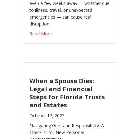
even a few weeks away — whether due
to illness, travel, or unexpected
emergencies — can cause real
disruption
about Who Runs Your Business If You Can’t
Read More
When a Spouse Dies:
Legal and Financial
Steps for Florida Trusts
and Estates
October 17, 2025
Navigating Grief and Responsibility: A
Checklist for New Personal