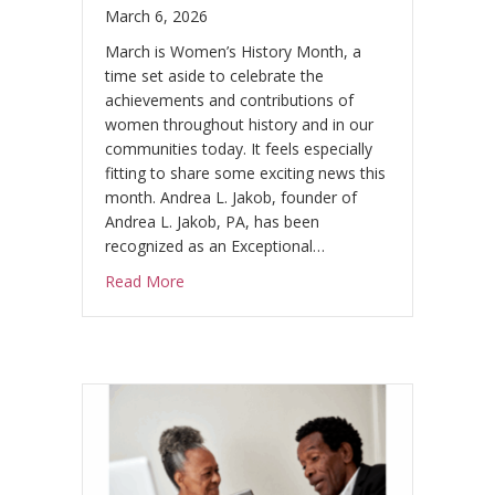
.
March 6, 2026
March is Women’s History Month, a
time set aside to celebrate the
achievements and contributions of
women throughout history and in our
communities today. It feels especially
fitting to share some exciting news this
month. Andrea L. Jakob, founder of
Andrea L. Jakob, PA, has been
recognized as an Exceptional…
about Andrea L. Jakob Honored as an Exc
Read More