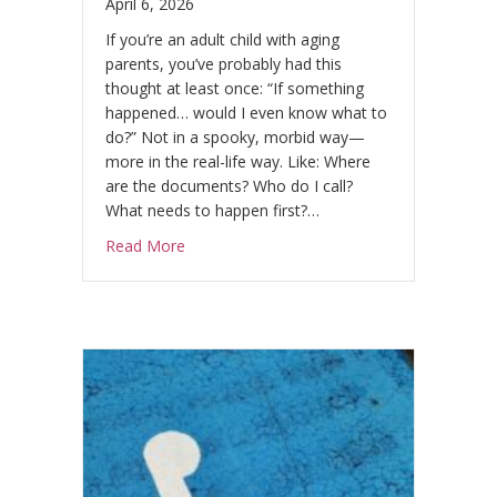
April 6, 2026
If you’re an adult child with aging
parents, you’ve probably had this
thought at least once: “If something
happened… would I even know what to
do?” Not in a spooky, morbid way—
more in the real-life way. Like: Where
are the documents? Who do I call?
What needs to happen first?…
about The “No-Drama” Parent Conversatio
Read More