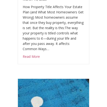
How Property Title Affects Your Estate
Plan (and What Most Homeowners Get
Wrong) Most homeowners assume
that once they buy property, everything
is set. But the reality is this:The way
your property is titled controls what
happens to it—during your life and
after you pass away. It affects:
Common Ways…
about Why Title Matters
Read More