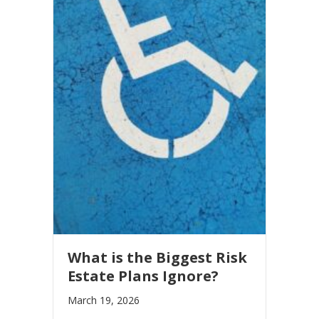
What is the Biggest Risk
Estate Plans Ignore?
March 19, 2026