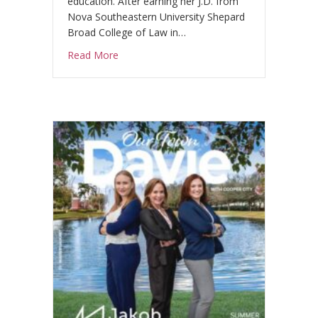
education. After earning her J.D. from
.
Nova Southeastern University Shepard
Broad College of Law in…
about Celebrating Alejandra Conejo, Esq.
Read More