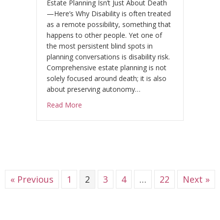
Estate Planning Isn’t Just About Death
—Here’s Why Disability is often treated
as a remote possibility, something that
happens to other people. Yet one of
the most persistent blind spots in
planning conversations is disability risk.
Comprehensive estate planning is not
solely focused around death; it is also
about preserving autonomy…
about What is the Biggest Risk Estate Plans
Read More
« Previous
1
2
3
4
…
22
Next »