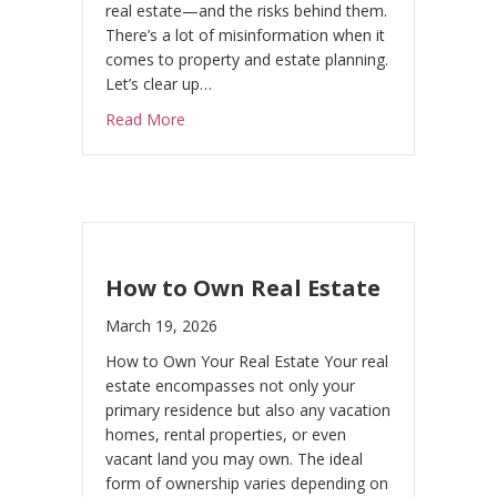
real estate—and the risks behind them.
There’s a lot of misinformation when it
comes to property and estate planning.
Let’s clear up…
about MYTHS & FAQs (Real Estate + Estate
Read More
How to Own Real Estate
March 19, 2026
How to Own Your Real Estate Your real
estate encompasses not only your
primary residence but also any vacation
homes, rental properties, or even
vacant land you may own. The ideal
form of ownership varies depending on