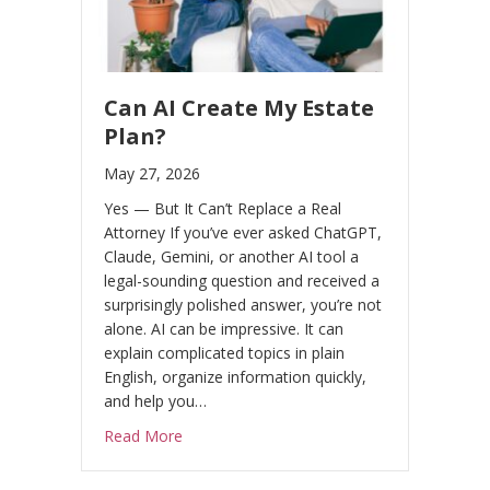
n
t
a
c
Can AI Create My Estate
t
Plan?
U
May 27, 2026
s
Yes — But It Can’t Replace a Real
e
Attorney If you’ve ever asked ChatGPT,
.
Claude, Gemini, or another AI tool a
P
legal-sounding question and received a
l
surprisingly polished answer, you’re not
e
alone. AI can be impressive. It can
explain complicated topics in plain
a
English, organize information quickly,
s
and help you…
e
about Can AI Create My Estate Plan?
Read More
l
e