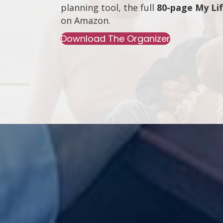
planning tool, the full
80-page My Li
on
Amazon
.
Download The Organizer