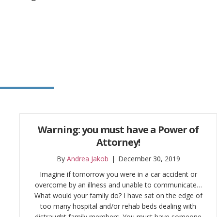
Warning: you must have a Power of
Attorney!
By
Andrea Jakob
|
December 30, 2019
Imagine if tomorrow you were in a car accident or
overcome by an illness and unable to communicate…
What would your family do? I have sat on the edge of
too many hospital and/or rehab beds dealing with
distraught family members. You must have someone