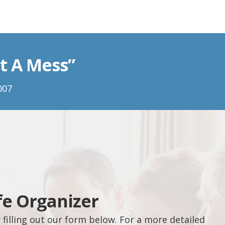
t A Mess”
007
fe Organizer
filling out our form below. For a more detailed