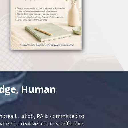
edge, Human
drea L. Jakob, PA is committed to
lized, creative and cost-effective