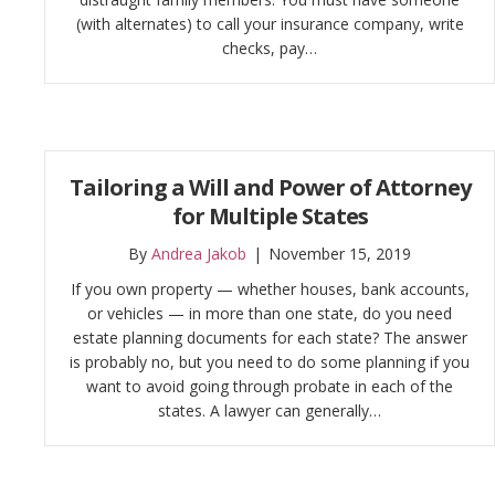
(with alternates) to call your insurance company, write
checks, pay…
Tailoring a Will and Power of Attorney
for Multiple States
By
Andrea Jakob
|
November 15, 2019
If you own property — whether houses, bank accounts,
or vehicles — in more than one state, do you need
estate planning documents for each state? The answer
is probably no, but you need to do some planning if you
want to avoid going through probate in each of the
states. A lawyer can generally…