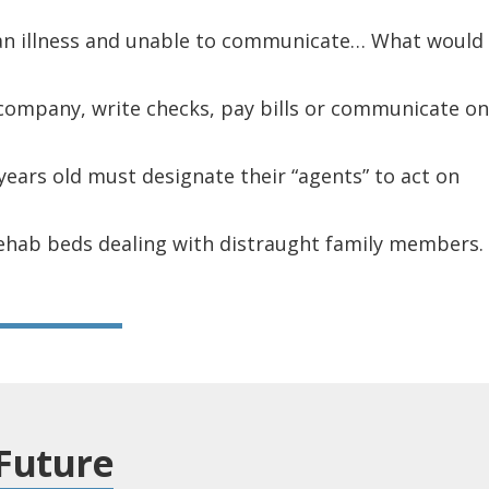
 an illness and unable to communicate… What would
 company, write checks, pay bills or communicate on
years old must designate their “agents” to act on
rehab beds dealing with distraught family members.
Future