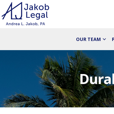
OUR TEAM
Dura