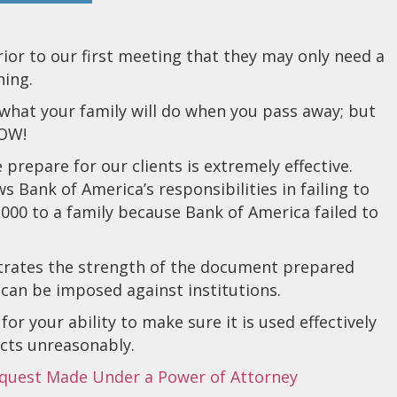
prior to our first meeting that they may only need a
ning.
what your family will do when you pass away; but
NOW!
repare for our clients is extremely effective.
ws Bank of America’s responsibilities in failing to
000 to a family because Bank of America failed to
nstrates the strength of the document prepared
 can be imposed against institutions.
or your ability to make sure it is used effectively
 acts unreasonably.
equest Made Under a Power of Attorney