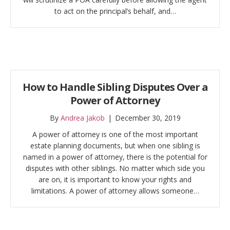
to act on the principal’s behalf, and…
How to Handle Sibling Disputes Over a
Power of Attorney
By
Andrea Jakob
|
December 30, 2019
A power of attorney is one of the most important
estate planning documents, but when one sibling is
named in a power of attorney, there is the potential for
disputes with other siblings. No matter which side you
are on, it is important to know your rights and
limitations. A power of attorney allows someone…