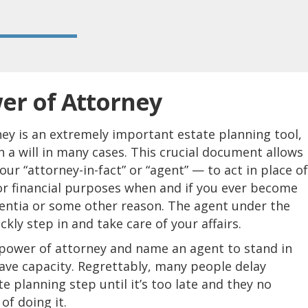
er of Attorney
ey is an extremely important estate planning tool,
a will in many cases. This crucial document allows
r “attorney-in-fact” or “agent” — to act in place of
or financial purposes when and if you ever become
entia or some other reason. The agent under the
kly step in and take care of your affairs.
 power of attorney and name an agent to stand in
ave capacity. Regrettably, many people delay
te planning step until it’s too late and they no
of doing it.