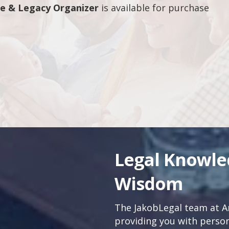
fe & Legacy Organizer
is available for purchase
Legal Knowl
Wisdom
The JakobLegal team at An
providing you with persona