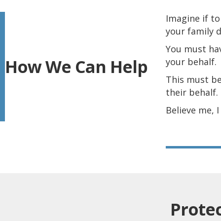
I
magine if t
your family 
You must hav
How We Can Help
your behalf.
This must be
their behalf.
Believe me, 
Prote