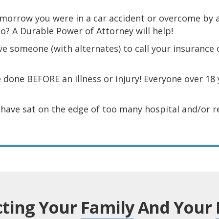
omorrow you were in a car accident or overcome by
do? A Durable Power of Attorney will help!
e someone (with alternates) to call your insurance
 done BEFORE an illness or injury! Everyone over 18 
I have sat on the edge of too many hospital and/or 
cting Your
Family
And Your