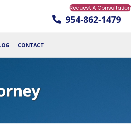
Request A Consultation
954-862-1479
LOG
CONTACT
orney