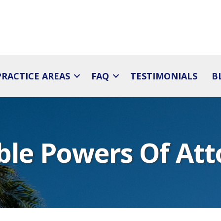
PRACTICE AREAS
FAQ
TESTIMONIALS
B
ble Powers Of Att