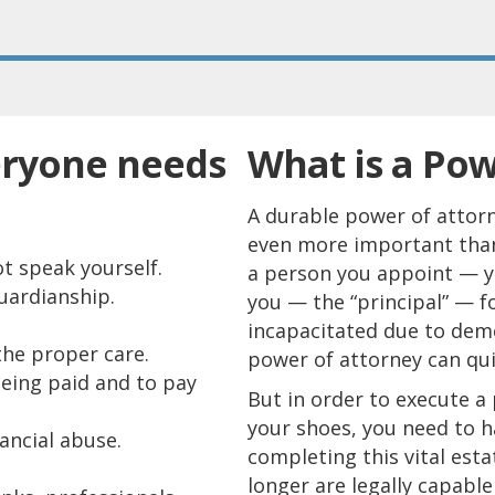
eryone needs
What is a Pow
A durable power of attorn
even more important than 
t speak yourself.
a person you appoint — you
uardianship.
you — the “principal” — f
incapacitated due to dem
the proper care.
power of attorney can quic
being paid and to pay
But in order to execute a
your shoes, you need to h
ancial abuse.
completing this vital esta
longer are legally capable 