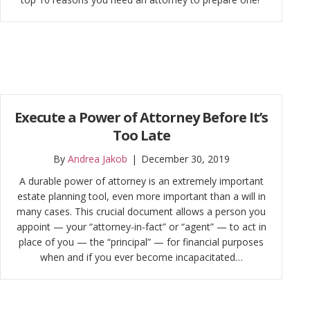
Execute a Power of Attorney Before It’s
Too Late
By
Andrea Jakob
|
December 30, 2019
A durable power of attorney is an extremely important
estate planning tool, even more important than a will in
many cases. This crucial document allows a person you
appoint — your “attorney-in-fact” or “agent” — to act in
place of you — the “principal” — for financial purposes
when and if you ever become incapacitated…