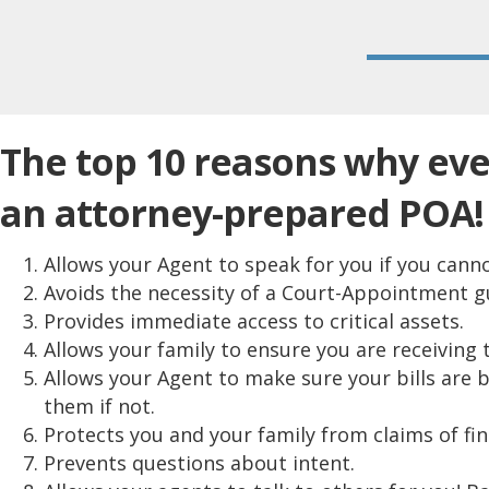
The top 10 reasons why ev
an attorney-prepared POA!
Allows your Agent to speak for you if you canno
Avoids the necessity of a Court-Appointment g
Provides immediate access to critical assets.
Allows your family to ensure you are receiving 
Allows your Agent to make sure your bills are 
them if not.
Protects you and your family from claims of fin
Prevents questions about intent.