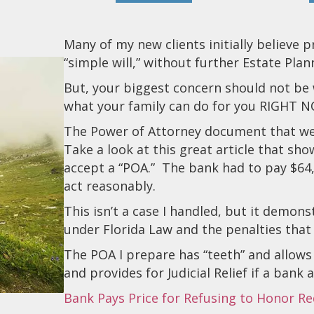
Many of my new clients initially believe 
“simple will,” without further Estate Plan
But, your biggest concern should not be 
what your family can do for you RIGHT 
The Power of Attorney document that we p
Take a look at this great article that sho
accept a “POA.” The bank had to pay $64,
act reasonably.
This isn’t a case I handled, but it demo
under Florida Law and the penalties that
The POA I prepare has “teeth” and allows f
and provides for Judicial Relief if a bank
Bank Pays Price for Refusing to Honor R