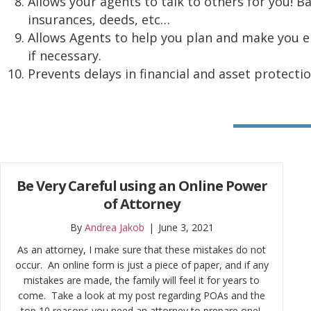
Allows your agents to talk to others for you! B
insurances, deeds, etc…
Allows Agents to help you plan and make you eli
if necessary.
Prevents delays in financial and asset protecti
Be Very Careful using an Online Power
of Attorney
By
Andrea Jakob
|
June 3, 2021
As an attorney, I make sure that these mistakes do not
occur. An online form is just a piece of paper, and if any
mistakes are made, the family will feel it for years to
come. Take a look at my post regarding POAs and the
top 10 reasons you need an attorney to prepare one!