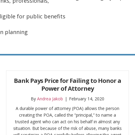
anks, professionals,
gible for public benefits
on planning
Bank Pays Price for Failing to Honor a
Power of Attorney
By
Andrea Jakob
|
February 14, 2020
A durable power of attorney (POA) allows the person
creating the POA, called the “principal,” to name a
trusted agent who can act on his behalf in almost any
situation. But because of the risk of abuse, many banks
will scrutinize a POA carefully before allowing the agent