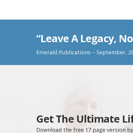
“Leave A Legacy, No
Emerald Publications – September, 2
Get The Ultimate Li
Download the free 17 page version by 