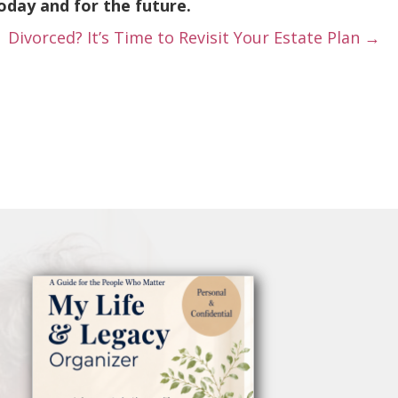
oday and for the future.
Divorced? It’s Time to Revisit Your Estate Plan →