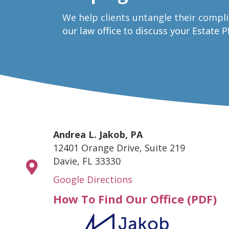
W
e help clients untangle their compl
our law office to discuss your Estate 
Andrea L. Jakob, PA
12401 Orange Drive, Suite 219
Davie, FL 33330
Google Directions
How To Find Our Office (PDF)