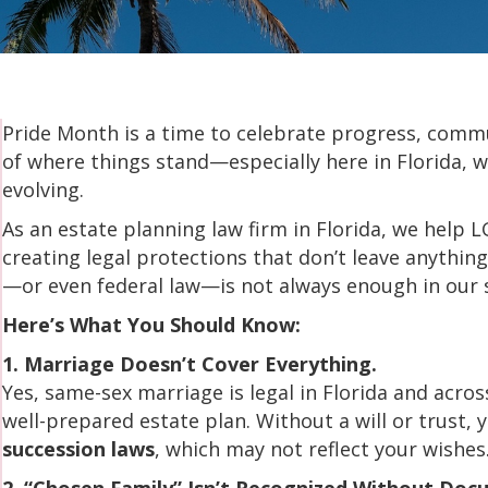
Pride Month is a time to celebrate progress, communi
of where things stand—especially here in Florida, w
evolving.
As an estate planning law firm in Florida, we help L
creating legal protections that don’t leave anythi
—or even federal law—is not always enough in our 
Here’s What You Should Know:
1. Marriage Doesn’t Cover Everything.
Yes, same-sex marriage is legal in Florida and acro
well-prepared estate plan. Without a will or trust, 
succession laws
, which may not reflect your wishes