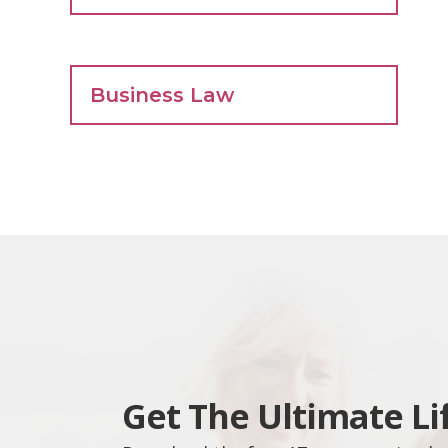
Business Law
Get The Ultimate Li