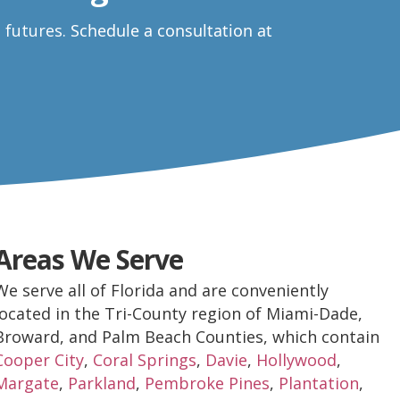
e futures.
Schedule a consultation at
Areas We Serve
We serve all of Florida and are conveniently
located in the Tri-County region of Miami-Dade,
Broward, and Palm Beach Counties, which contain
Cooper City
,
Coral Springs
,
Davie
,
Hollywood
,
Margate
,
Parkland
,
Pembroke Pines
,
Plantation
,