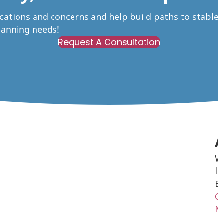
ications and concerns and help build paths to stabl
Planning needs!
Request A Consultation