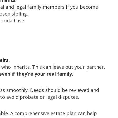
uments.
cal and legal family members if you become
osen sibling.
orida have:
eirs.
es who inherits. This can leave out your partner,
even if they’re your real family.
pass smoothly. Deeds should be reviewed and
o avoid probate or legal disputes.
able. A comprehensive estate plan can help