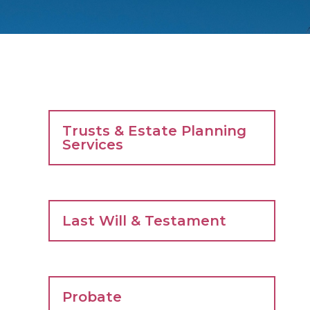
Trusts & Estate Planning
Services
Last Will & Testament
Probate