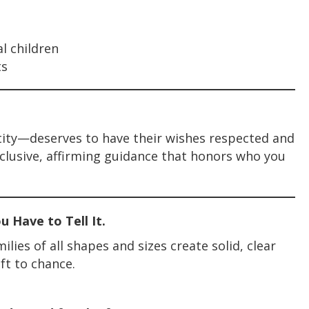
al children
ts
tity—deserves to have their wishes respected and
nclusive, affirming guidance that honors who you
 Have to Tell It.
lies of all shapes and sizes create solid, clear
ft to chance.