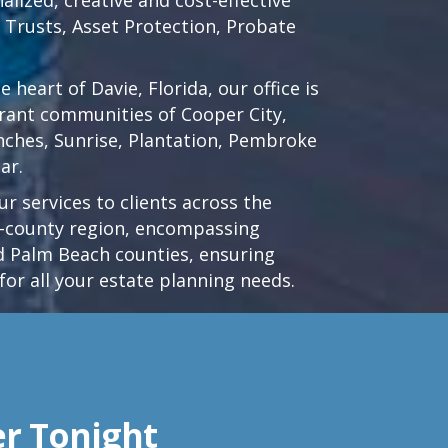
d Trusts, Asset Protection, Probate
he heart of
Davie, Florida
, our office is
brant communities of
Cooper City
,
nches
,
Sunrise
,
Plantation
,
Pembroke
ar.
r services to clients across the
ri-county region, encompassing
 Palm Beach counties, ensuring
for all your estate planning needs.
er Tonight