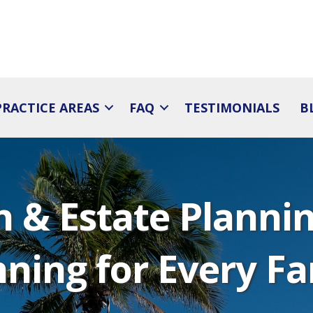
PRACTICE AREAS
FAQ
TESTIMONIALS
B
 & Estate Planning
nning for Every Fa