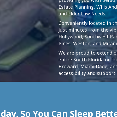
Estate Planning, Wills An
and Elder Law Needs.
Conveniently located in t
just minutes from the vi
Hollywood
,
Southwest Ra
Pines,
Weston
, and Miram
We are proud to extend ou
entire South Florida or t
Broward, Miami-Dade, and
accessibility and support 
day, So You Can Sleep Bett