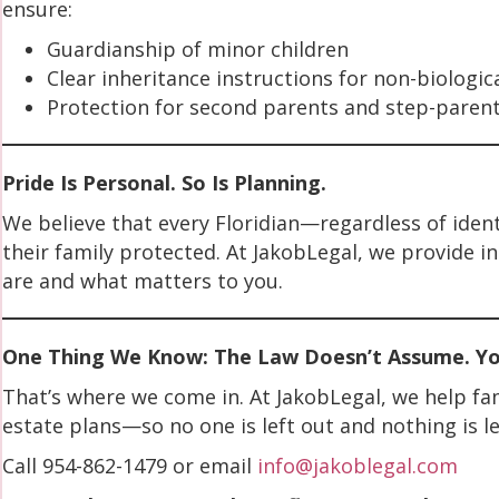
ensure:
Guardianship of minor children
Clear inheritance instructions for non-biologic
Protection for second parents and step-paren
Pride Is Personal. So Is Planning.
We believe that every Floridian—regardless of iden
their family protected. At JakobLegal, we provide i
are and what matters to you.
One Thing We Know: The Law Doesn’t Assume. You
That’s where we come in. At JakobLegal, we help fami
estate plans—so no one is left out and nothing is le
Call 954-862-1479 or email
info@jakoblegal.com