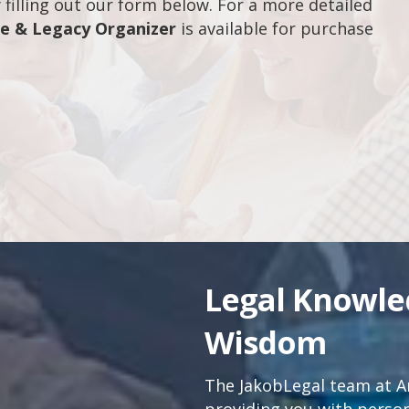
filling out our form below. For a more detailed
fe & Legacy Organizer
is available for purchase
Legal Knowl
Wisdom
The JakobLegal team at An
providing you with persona