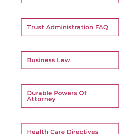
Trust Administration FAQ
Business Law
Durable Powers Of
Attorney
Health Care Directives