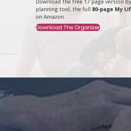
Download the free 17 page version by 
planning tool, the full
80-page My Li
on
Amazon
.
Download The Organizer