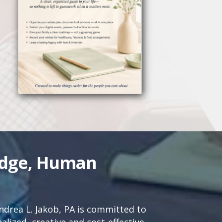
edge, Human
drea L. Jakob, PA is committed to
lized, creative and cost-effective