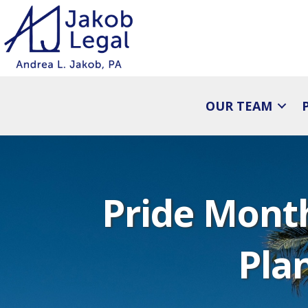
OUR TEAM
Pride Month
Pla