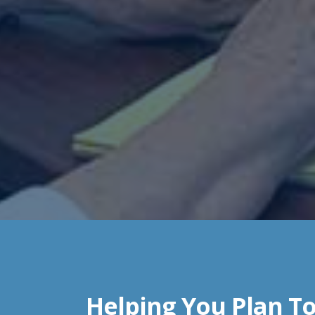
Helping You Plan To