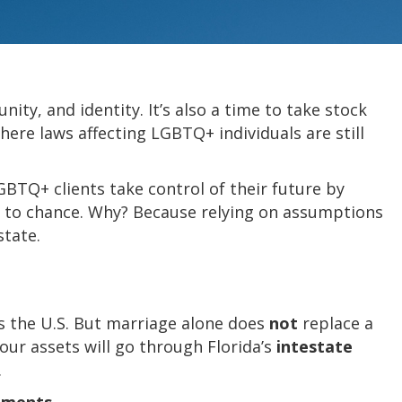
ty, and identity. It’s also a time to take stock
here laws affecting LGBTQ+ individuals are still
GBTQ+ clients take control of their future by
ng to chance. Why? Because relying on assumptions
state.
ss the U.S. But marriage alone does
not
replace a
your assets will go through Florida’s
intestate
.