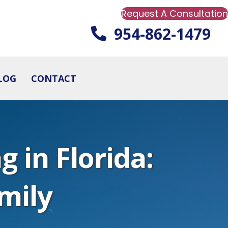
Request A Consultation
954-862-1479
LOG
CONTACT
 in Florida:
mily