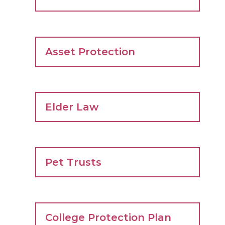
Asset Protection
Elder Law
Pet Trusts
College Protection Plan