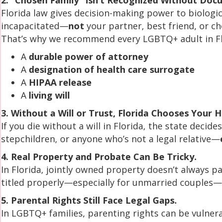
2. “Chosen Family” Isn’t Recognized Without Doc
Florida law gives decision-making power to biologi
incapacitated—
not
your partner, best friend, or ch
That’s why we recommend every LGBTQ+ adult in Fl
A
durable power of attorney
A
designation of health care surrogate
A
HIPAA release
A
living will
3. Without a Will or Trust, Florida Chooses Your H
If you die without a will in Florida, the state decid
stepchildren, or anyone who’s not a legal relative—
4. Real Property and Probate Can Be Tricky.
In Florida, jointly owned property doesn’t always 
titled properly—especially for unmarried couples—t
5. Parental Rights Still Face Legal Gaps.
In LGBTQ+ families, parenting rights can be vulner