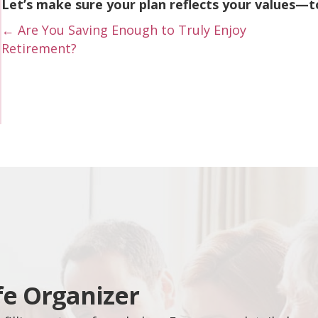
Let’s make sure your plan reflects your values—t
Posts
← Are You Saving Enough to Truly Enjoy
Retirement?
navigation
fe Organizer