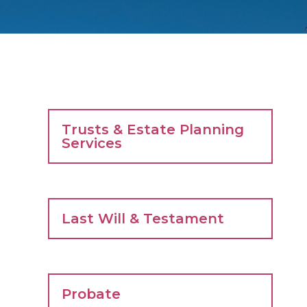
Trusts & Estate Planning
Services
Last Will & Testament
Probate