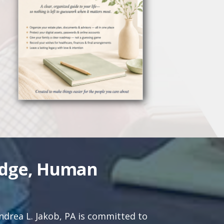
edge, Human
drea L. Jakob, PA is committed to