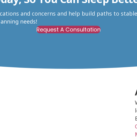
ications and concerns and help build paths to stabl
Planning needs!
Request A Consultation