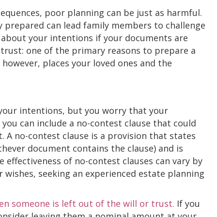
sequences, poor planning can be just as harmful.
y prepared can lead family members to challenge
about your intentions if your documents are
a trust: one of the primary reasons to prepare a
t, however, places your loved ones and the
your intentions, but you worry that your
 you can include a no-contest clause that could
t. A no-contest clause is a provision that states
hichever document contains the clause) and is
e effectiveness of no-contest clauses can vary by
ur wishes, seeking an experienced estate planning
 someone is left out of the will or trust.
If you
consider leaving them a nominal amount at your