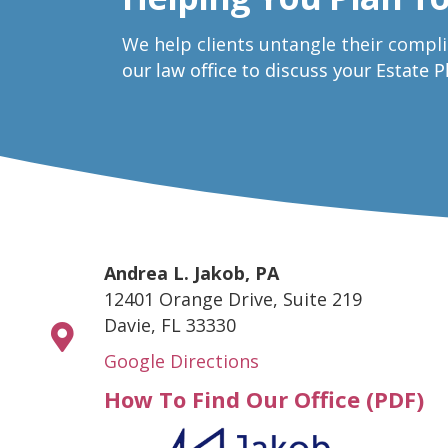
W
e help clients untangle their compl
our law office to discuss your Estate 
Andrea L. Jakob, PA
12401 Orange Drive, Suite 219
Davie, FL 33330
Google Directions
How To Find Our Office (PDF)