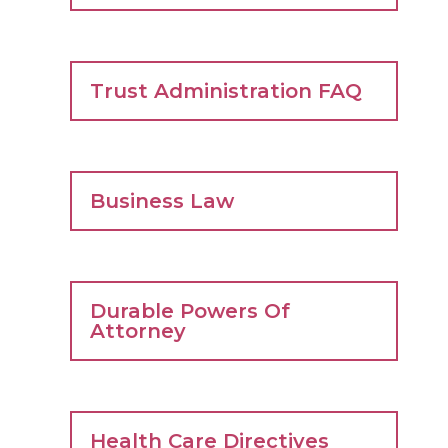
Trust Administration FAQ
Business Law
Durable Powers Of
Attorney
Health Care Directives