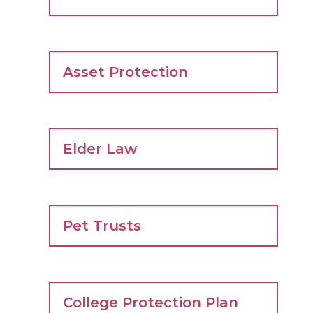
Asset Protection
Elder Law
Pet Trusts
College Protection Plan