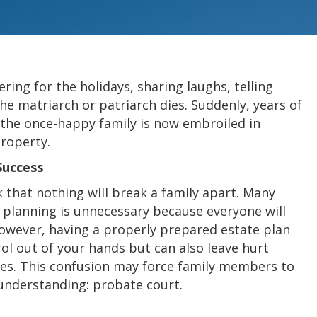
ring for the holidays, sharing laughs, telling
he matriarch or patriarch dies. Suddenly, years of
 the once-happy family is now embroiled in
property.
Success
k that nothing will break a family apart. Many
e planning is unnecessary because everyone will
However, having a properly prepared estate plan
ntrol out of your hands but can also leave hurt
hes. This confusion may force family members to
sunderstanding: probate court.