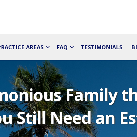
PRACTICE AREAS
FAQ
TESTIMONIALS
B
monious Family th
u Still Need an E