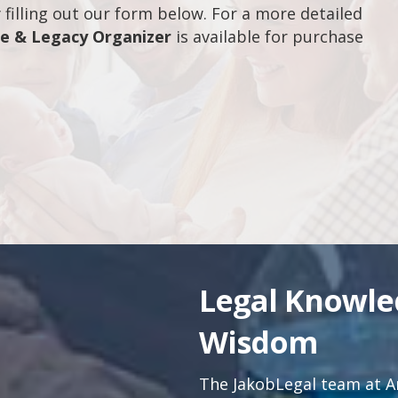
filling out our form below. For a more detailed
fe & Legacy Organizer
is available for purchase
Legal Knowl
Wisdom
The JakobLegal team at An