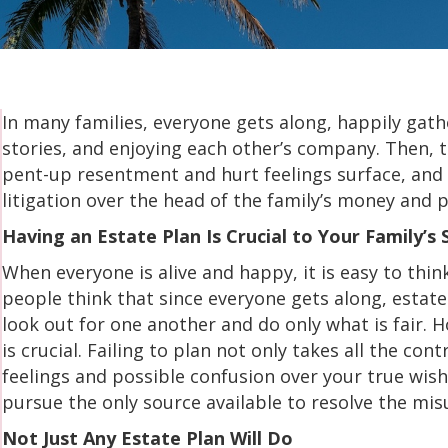
In many families, everyone gets along, happily gathe
stories, and enjoying each other’s company. Then, t
pent-up resentment and hurt feelings surface, and
litigation over the head of the family’s money and 
Having an Estate Plan Is Crucial to Your Family’s 
When everyone is alive and happy, it is easy to thin
people think that since everyone gets along, estat
look out for one another and do only what is fair. 
is crucial. Failing to plan not only takes all the co
feelings and possible confusion over your true wis
pursue the only source available to resolve the mi
Not Just Any Estate Plan Will Do