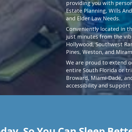
providing you with persona
Estate Planning, Wills An
and Elder Law Needs.
Conveniently located in t
just minutes from the vi
Hollywood
,
Southwest Ra
Pines,
Weston
, and Miram
We are proud to extend ou
entire South Florida or t
Broward, Miami-Dade, and
accessibility and support 
day, So You Can Sleep Bett