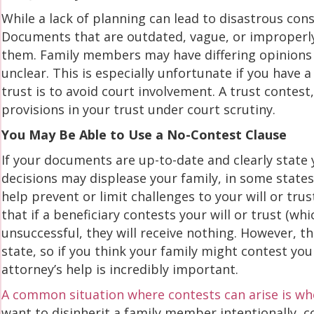
While a lack of planning can lead to disastrous con
Documents that are outdated, vague, or improperl
them. Family members may have differing opinions 
unclear. This is especially unfortunate if you have 
trust is to avoid court involvement. A trust contes
provisions in your trust under court scrutiny.
You May Be Able to Use a No-Contest Clause
If your documents are up-to-date and clearly state 
decisions may displease your family, in some states
help prevent or limit challenges to your will or trus
that if a beneficiary contests your will or trust (w
unsuccessful, they will receive nothing. However, th
state, so if you think your family might contest yo
attorney’s help is incredibly important.
A common situation where contests can arise is when
want to disinherit a family member intentionally, 