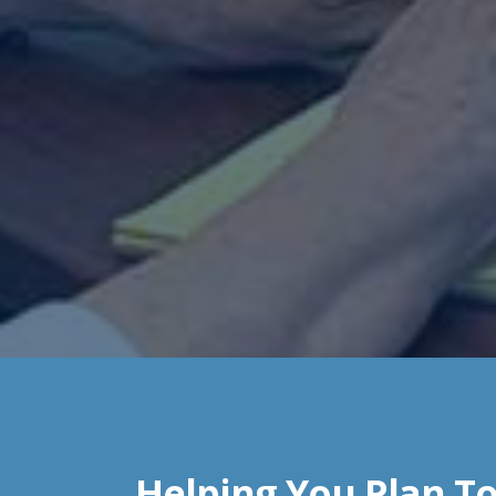
Helping You Plan To