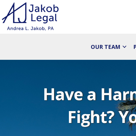
OUR TEAM
Have a Har
Fight? Yo