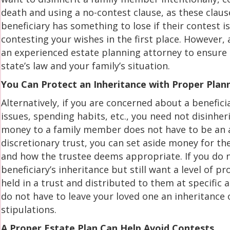
death and using a no-contest clause, as these claus
beneficiary has something to lose if their contest 
contesting your wishes in the first place. However,
an experienced estate planning attorney to ensure t
state’s law and your family’s situation.
You Can Protect an Inheritance with Proper Plan
Alternatively, if you are concerned about a benefic
issues, spending habits, etc., you need not disinher
money to a family member does not have to be an all
discretionary trust, you can set aside money for th
and how the trustee deems appropriate. If you do n
beneficiary’s inheritance but still want a level of p
held in a trust and distributed to them at specific
do not have to leave your loved one an inheritance
stipulations.
A Proper Estate Plan Can Help Avoid Contests