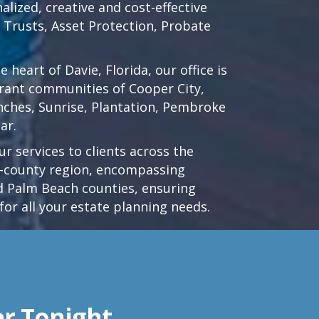
lized, creative and cost-effective
d Trusts, Asset Protection, Probate
he heart of
Davie, Florida
, our office is
brant communities of
Cooper City
,
nches
,
Sunrise
,
Plantation
,
Pembroke
ar.
r services to clients across the
ri-county region, encompassing
 Palm Beach counties, ensuring
for all your estate planning needs.
er Tonight