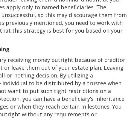
es apply only to named beneficiaries. The
is unsuccessful, so this may discourage them from
 as previously mentioned, you need to work with
hat this strategy is best for you based on your
ning
iary receiving money outright because of creditor
it or leave them out of your estate plan. Leaving
-or-nothing decision. By utilizing a
e individual to be distributed by a trustee when
ot want to put such tight restrictions on a
rotection, you can have a beneficiary’s inheritance
 ages or when they reach certain milestones. You
 outright without any requirements or