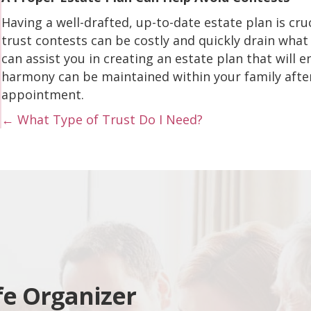
Having a well-drafted, up-to-date estate plan is cruc
trust contests can be costly and quickly drain what
can assist you in creating an estate plan that will 
harmony can be maintained within your family after
appointment.
Posts
← What Type of Trust Do I Need?
navigation
fe Organizer