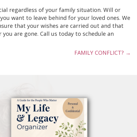
ial regardless of your family situation. Will or
 you want to leave behind for your loved ones. We
ensure that your wishes are carried out and that
 you are gone. Call us today to schedule an
FAMILY CONFLICT? →