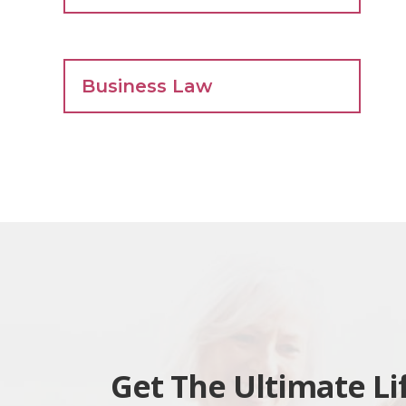
Business Law
Get The Ultimate Li