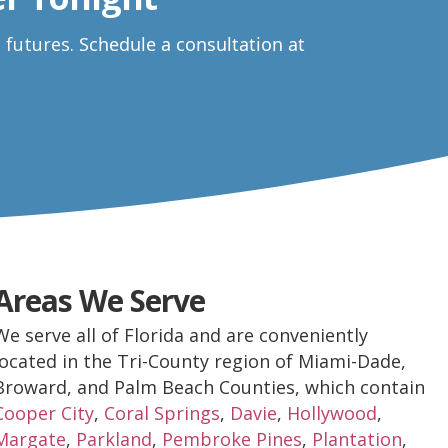
e futures.
Schedule a consultation at
Areas We Serve
We serve all of Florida and are conveniently
located in the Tri-County region of Miami-Dade,
Broward, and Palm Beach Counties, which contain
Cooper City
,
Coral Springs
,
Davie
,
Hollywood
,
Margate
,
Parkland
,
Pembroke Pines
,
Plantation
,