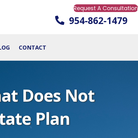
Request A Consultation
954-862-1479
LOG
CONTACT
at Does Not
state Plan