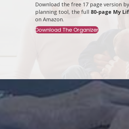
Download the free 17 page version by 
planning tool, the full
80-page My Li
on
Amazon
.
Download The Organizer