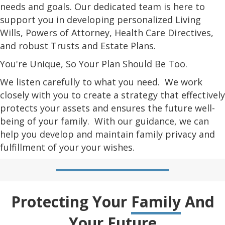
needs and goals. Our dedicated team is here to
support you in developing personalized Living
Wills, Powers of Attorney, Health Care Directives,
and robust Trusts and Estate Plans.
You're Unique, So Your Plan Should Be Too.
We listen carefully to what you need. We work
closely with you to create a strategy that effectively
protects your assets and ensures the future well-
being of your family. With our guidance, we can
help you develop and maintain family privacy and
fulfillment of your your wishes.
Protecting Your
Family
And
Your
Future