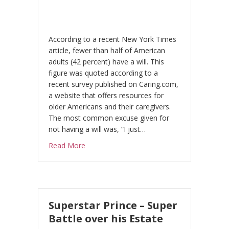
According to a recent New York Times
article, fewer than half of American
adults (42 percent) have a will. This
figure was quoted according to a
recent survey published on Caring.com,
a website that offers resources for
older Americans and their caregivers.
The most common excuse given for
not having a will was, “I just…
about Who will look after your children?
Read More
Superstar Prince – Super
Battle over his Estate