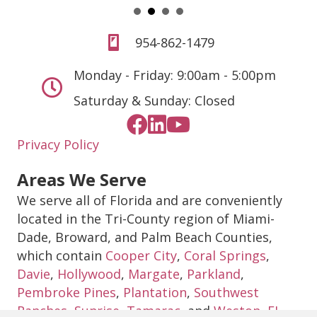
954-862-1479
Monday - Friday: 9:00am - 5:00pm
Saturday & Sunday: Closed
Privacy Policy
Areas We Serve
We serve all of Florida and are conveniently
located in the Tri-County region of Miami-
Dade, Broward, and Palm Beach Counties,
which contain
Cooper City
,
Coral Springs
,
Davie
,
Hollywood
,
Margate
,
Parkland
,
Pembroke Pines
,
Plantation
,
Southwest
Ranches
,
Sunrise
,
Tamarac
, and
Weston, FL
.