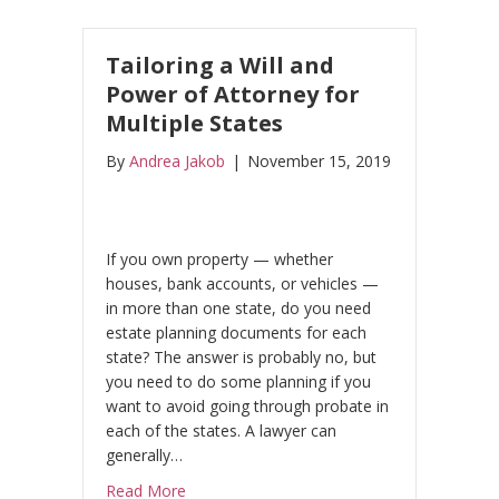
Tailoring a Will and
Power of Attorney for
Multiple States
By
Andrea Jakob
|
November 15, 2019
If you own property — whether
houses, bank accounts, or vehicles —
in more than one state, do you need
estate planning documents for each
state? The answer is probably no, but
you need to do some planning if you
want to avoid going through probate in
each of the states. A lawyer can
generally…
about Tailoring a Will and Power of Attorne
Read More