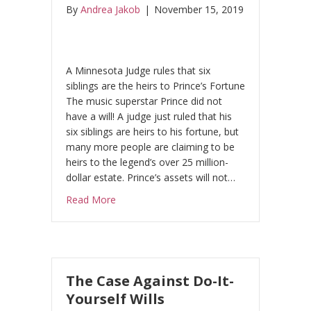
By
Andrea Jakob
|
November 15, 2019
A Minnesota Judge rules that six
siblings are the heirs to Prince’s Fortune
The music superstar Prince did not
have a will! A judge just ruled that his
six siblings are heirs to his fortune, but
many more people are claiming to be
heirs to the legend’s over 25 million-
dollar estate. Prince’s assets will not…
about Superstar Prince – Super Battle over 
Read More
The Case Against Do-It-
Yourself Wills