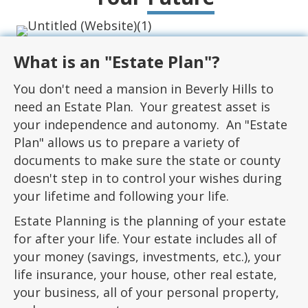
What is an "Estate Plan"?
You don't need a mansion in Beverly Hills to
need an Estate Plan. Your greatest asset is
your independence and autonomy. An "Estate
Plan" allows us to prepare a variety of
documents to make sure the state or county
doesn't step in to control your wishes during
your lifetime and following your life.
Estate Planning is the planning of your estate
for after your life. Your estate includes all of
your money (savings, investments, etc.), your
life insurance, your house, other real estate,
your business, all of your personal property,