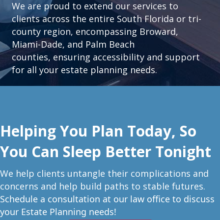
We are proud to extend our services to
clients across the entire South Florida or tri-
county region, encompassing Broward,
Miami-Dade, and Palm Beach
counties, ensuring accessibility and support
for all your estate planning needs.
Helping You Plan Today, So
You Can Sleep Better Tonight
W
e help clients untangle their complications and
concerns and help build paths to stable futures.
Schedule a consultation at our law office to discuss
your Estate Planning needs!