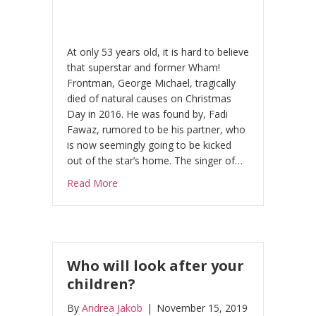
At only 53 years old, it is hard to believe
that superstar and former Wham!
Frontman, George Michael, tragically
died of natural causes on Christmas
Day in 2016. He was found by, Fadi
Fawaz, rumored to be his partner, who
is now seemingly going to be kicked
out of the star’s home. The singer of…
about George Michael’s partner ‘gotta have 
Read More
Who will look after your
children?
By
Andrea Jakob
|
November 15, 2019