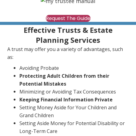
Request The Guide
Effective Trusts & Estate
Planning Services
A trust may offer you a variety of advantages, such
as:
Avoiding Probate
Protecting Adult Children from their
Potential Mistakes
Minimizing or Avoiding Tax Consequences
Keeping Financial Information Private
Setting Money Aside for Your Children and
Grand Children
Setting Aside Money for Potential Disability or
Long-Term Care