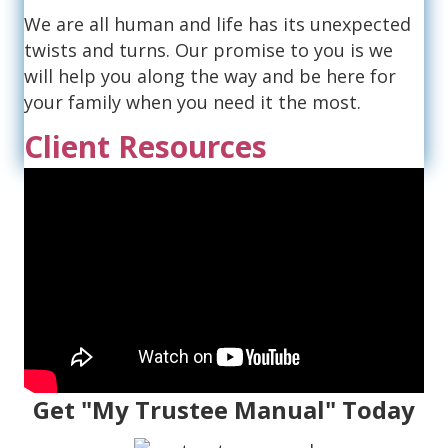
We are all human and life has its unexpected
twists and turns. Our promise to you is we
will help you along the way and be here for
your family when you need it the most.
Client Resources
Get "My Trustee Manual" Today