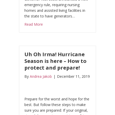
emergency rule, requiring nursing
homes and assisted living facilities in
the state to have generators…
about Florida Nursing Home Tragedy Cause
Read More
Uh Oh Irma! Hurricane
Season is here – How to
protect and prepare!
By
Andrea Jakob
|
December 11, 2019
Prepare for the worst and hope for the
best. But follow these steps to make
sure you are prepared: If your original,