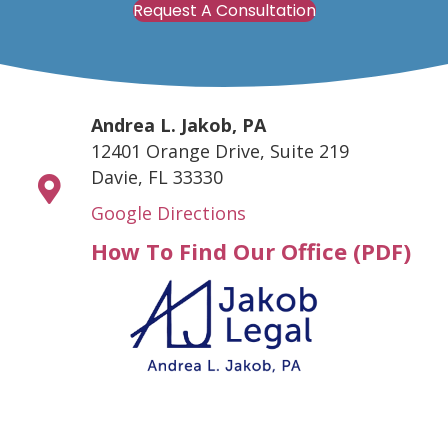
Request A Consultation
Andrea L. Jakob, PA
12401 Orange Drive, Suite 219
Davie, FL 33330
Google Directions
How To Find Our Office (PDF)