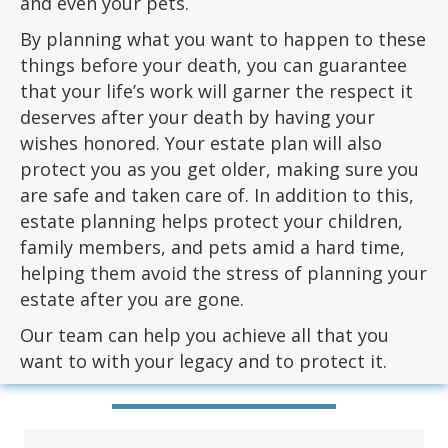
and even your pets.
By planning what you want to happen to these
things before your death, you can guarantee
that your life’s work will garner the respect it
deserves after your death by having your
wishes honored. Your estate plan will also
protect you as you get older, making sure you
are safe and taken care of. In addition to this,
estate planning helps protect your children,
family members, and pets amid a hard time,
helping them avoid the stress of planning your
estate after you are gone.
Our team can help you achieve all that you
want to with your legacy and to protect it.