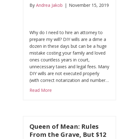
By
Andrea Jakob
|
November 15, 2019
Why do I need to hire an attorney to
prepare my will? DIY wills are a dime a
dozen in these days but can be a huge
mistake costing your family and loved
ones countless years in court,
unnecessary taxes and legal fees. Many
DIY wills are not executed properly
(with correct notarization and number…
about The Case Against Do-It-Yourself Will
Read More
Queen of Mean: Rules
From the Grave, But $12