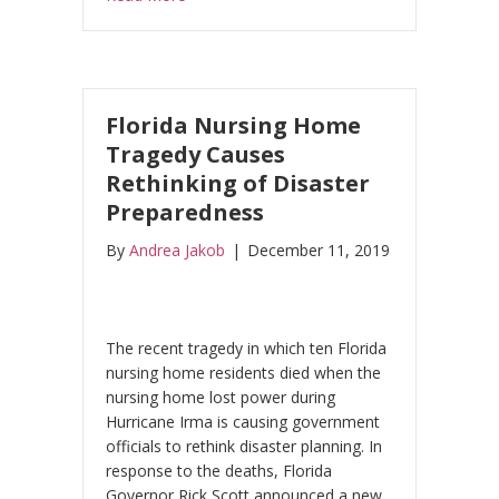
Florida Nursing Home
Tragedy Causes
Rethinking of Disaster
Preparedness
By
Andrea Jakob
|
December 11, 2019
The recent tragedy in which ten Florida
nursing home residents died when the
nursing home lost power during
Hurricane Irma is causing government
officials to rethink disaster planning. In
response to the deaths, Florida
Governor Rick Scott announced a new