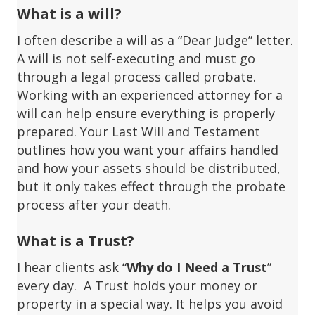
What is a will?
I often describe a will as a “Dear Judge” letter.
A will is not self-executing and must go
through a legal process called probate.
Working with an experienced attorney for a
will can help ensure everything is properly
prepared. Your Last Will and Testament
outlines how you want your affairs handled
and how your assets should be distributed,
but it only takes effect through the probate
process after your death.
What is a Trust?
I hear clients ask “
Why do I Need a Trust
”
every day. A Trust holds your money or
property in a special way. It helps you avoid