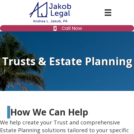
Call Now
Trusts & Estate Planning
How We Can Help
We help create your Trust and comprehensive
Estate Planning solutions tailored to your specific