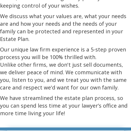
keeping control of your wishes.
We discuss what your values are, what your needs
are and how your needs and the needs of your
family can be protected and represented in your
Estate Plan.
Our unique law firm experience is a 5-step proven
process you will be 100% thrilled with.
Unlike other firms, we don't just sell documents,
we deliver peace of mind. We communicate with
you, listen to you, and we treat you with the same
care and respect we'd want for our own family.
We have streamlined the estate plan process, so
you can spend less time at your lawyer’s office and
more time living your life!