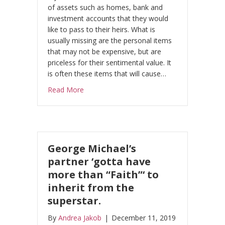
of assets such as homes, bank and
investment accounts that they would
like to pass to their heirs. What is
usually missing are the personal items
that may not be expensive, but are
priceless for their sentimental value. It
is often these items that will cause…
about Personal items may be inexpensive, bu
Read More
George Michael’s
partner ‘gotta have
more than “Faith”‘ to
inherit from the
superstar.
By
Andrea Jakob
|
December 11, 2019