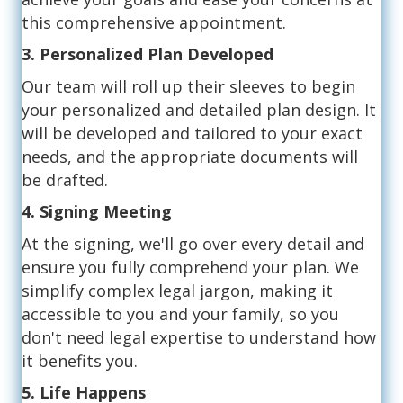
this comprehensive appointment.
3. Personalized Plan Developed
Our team will roll up their sleeves to begin
your personalized and detailed plan design. It
will be developed and tailored to your exact
needs, and the appropriate documents will
be drafted.
4. Signing Meeting
At the signing, we'll go over every detail and
ensure you fully comprehend your plan. We
simplify complex legal jargon, making it
accessible to you and your family, so you
don't need legal expertise to understand how
it benefits you.
5. Life Happens