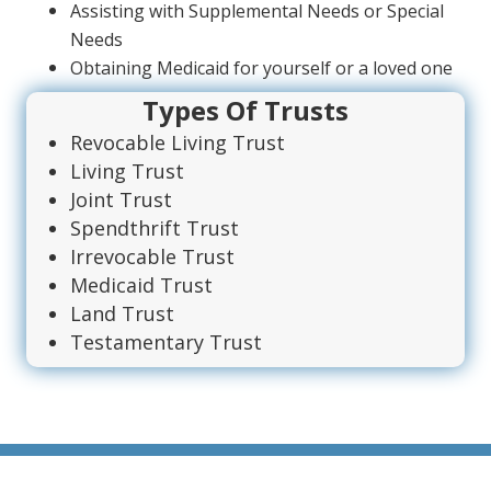
Assisting with Supplemental Needs or Special
Needs
Obtaining Medicaid for yourself or a loved one
Types Of Trusts
Revocable Living Trust
Living Trust
Joint Trust
Spendthrift Trust
Irrevocable Trust
Medicaid Trust
Land Trust
Testamentary Trust