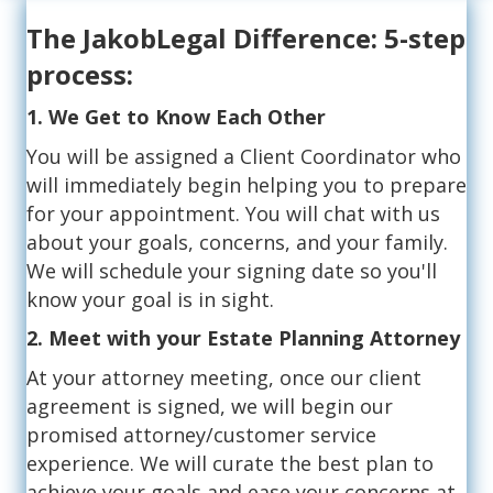
The JakobLegal Difference: 5-step
process:
1. We Get to Know Each Other
You will be assigned a Client Coordinator who
will immediately begin helping you to prepare
for your appointment. You will chat with us
about your goals, concerns, and your family.
We will schedule your signing date so you'll
know your goal is in sight.
2. Meet with your Estate Planning Attorney
At your attorney meeting, once our client
agreement is signed, we will begin our
promised attorney/customer service
experience. We will curate the best plan to
achieve your goals and ease your concerns at