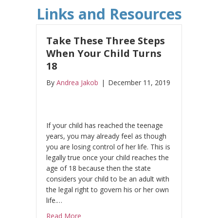
Links and Resources
Take These Three Steps
When Your Child Turns
18
By
Andrea Jakob
|
December 11, 2019
If your child has reached the teenage
years, you may already feel as though
you are losing control of her life. This is
legally true once your child reaches the
age of 18 because then the state
considers your child to be an adult with
the legal right to govern his or her own
life.…
about Take These Three Steps When Your C
Read More