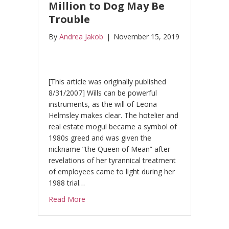
Million to Dog May Be
Trouble
By
Andrea Jakob
|
November 15, 2019
[This article was originally published
8/31/2007] Wills can be powerful
instruments, as the will of Leona
Helmsley makes clear. The hotelier and
real estate mogul became a symbol of
1980s greed and was given the
nickname ”the Queen of Mean” after
revelations of her tyrannical treatment
of employees came to light during her
1988 trial…
about Queen of Mean: Rules From the Grav
Read More