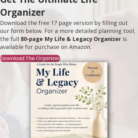
Organizer
Download the free 17 page version by filling out
our form below. For a more detailed planning tool,
the full
80-page My Life & Legacy Organizer
is
available for purchase on
Amazon
.
Download The Organizer