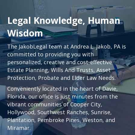
Legal Knowledge, Human
Wisdom
The JakobLegal team at Andrea L. Jakob, PA is
committed to providing you with
personalized, creative and cost-effective
Estate Planning, Wills And Trusts, Asset
Protection, Probate and Elder Law Needs.
Conveniently located in the heart of
Davie,
Florida
, our office is just minutes from the
vibrant communities of
Cooper City
,
Hollywood
,
Southwest Ranches
,
Sunrise
,
Plantation
,
Pembroke Pines,
Weston
, and
Miramar.