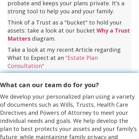
probate and keeps your plans private. It's a
strong tool to help you and your family.
Think of a Trust as a "bucket" to hold your
assets: take a look at our bucket
Why a Trust
Matters
diagram.
Take a look at my recent Article regarding
What to Expect at an
"Estate Plan
Consultation"
What can our team do for you?
We develop your personalized plan using a variety
of documents such as Wills, Trusts, Health Care
Directives and Powers of Attorney to meet your
individual needs and goals. We help develop the
plan to best protects your assets and your family’s
future; while maintaining family privacy and