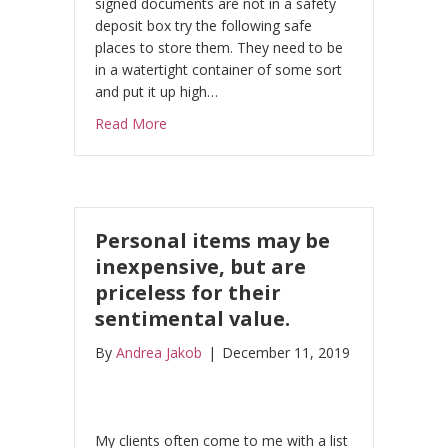
signed documents are not in a safety
deposit box try the following safe
places to store them. They need to be
in a watertight container of some sort
and put it up high…
about Uh Oh Irma! Hurricane Season is her
Read More
Personal items may be
inexpensive, but are
priceless for their
sentimental value.
By
Andrea Jakob
|
December 11, 2019
My clients often come to me with a list