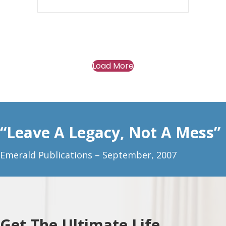
Load More
“Leave A Legacy, Not A Mess”
Emerald Publications – September, 2007
Get The Ultimate Life