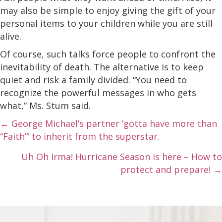
may also be simple to enjoy giving the gift of your
personal items to your children while you are still
alive.
Of course, such talks force people to confront the
inevitability of death. The alternative is to keep
quiet and risk a family divided. “You need to
recognize the powerful messages in who gets
what,” Ms. Stum said.
Posts
← George Michael’s partner ‘gotta have more than
“Faith”‘ to inherit from the superstar.
navigation
Uh Oh Irma! Hurricane Season is here – How to
protect and prepare! →