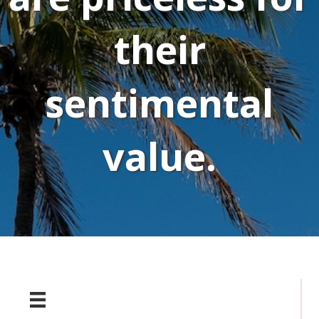
their
sentimental
value.