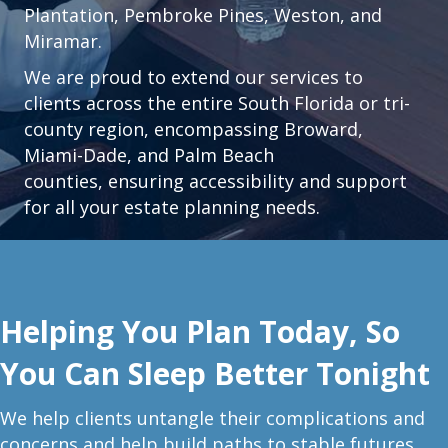
Plantation
,
Pembroke Pines,
Weston
, and
Miramar.
We are proud to extend our services to
clients across the entire South Florida or tri-
county region, encompassing Broward,
Miami-Dade, and Palm Beach
counties, ensuring accessibility and support
for all your estate planning needs.
Helping You Plan Today, So
You Can Sleep Better Tonight
W
e help clients untangle their complications and
concerns and help build paths to stable futures.