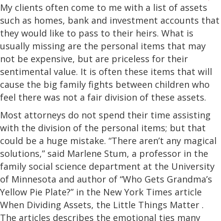
My clients often come to me with a list of assets
such as homes, bank and investment accounts that
they would like to pass to their heirs. What is
usually missing are the personal items that may
not be expensive, but are priceless for their
sentimental value. It is often these items that will
cause the big family fights between children who
feel there was not a fair division of these assets.
Most attorneys do not spend their time assisting
with the division of the personal items; but that
could be a huge mistake. “There aren’t any magical
solutions,” said Marlene Stum, a professor in the
family social science department at the University
of Minnesota and author of “Who Gets Grandma’s
Yellow Pie Plate?” in the New York Times article
When Dividing Assets, the Little Things Matter .
The articles describes the emotional ties many