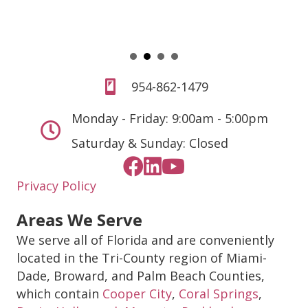
954-862-1479
Monday - Friday: 9:00am - 5:00pm
Saturday & Sunday: Closed
Privacy Policy
Areas We Serve
We serve all of Florida and are conveniently
located in the Tri-County region of Miami-
Dade, Broward, and Palm Beach Counties,
which contain
Cooper City
,
Coral Springs
,