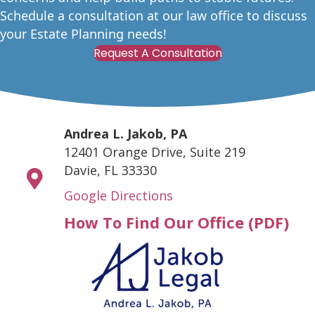
Schedule a consultation at our law office to discuss
your Estate Planning needs!
Request A Consultation
Andrea L. Jakob, PA
12401 Orange Drive, Suite 219
Davie, FL 33330
Google Directions
How To Find Our Office (PDF)