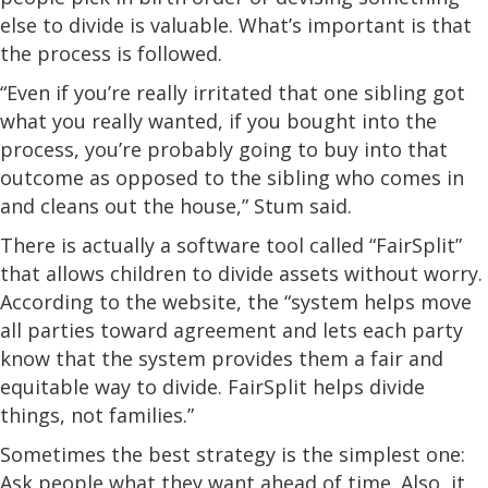
else to divide is valuable. What’s important is that
the process is followed.
“Even if you’re really irritated that one sibling got
what you really wanted, if you bought into the
process, you’re probably going to buy into that
outcome as opposed to the sibling who comes in
and cleans out the house,” Stum said.
There is actually a software tool called “FairSplit”
that allows children to divide assets without worry.
According to the website, the “system helps move
all parties toward agreement and lets each party
know that the system provides them a fair and
equitable way to divide. FairSplit helps divide
things, not families.”
Sometimes the best strategy is the simplest one:
Ask people what they want ahead of time. Also, it