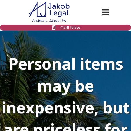
Call Now
Personal items
may be
inexpensive, but
are priceless for