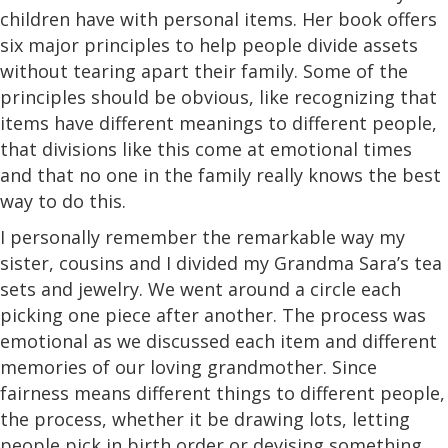
children have with personal items. Her book offers
six major principles to help people divide assets
without tearing apart their family. Some of the
principles should be obvious, like recognizing that
items have different meanings to different people,
that divisions like this come at emotional times
and that no one in the family really knows the best
way to do this.
I personally remember the remarkable way my
sister, cousins and I divided my Grandma Sara’s tea
sets and jewelry. We went around a circle each
picking one piece after another. The process was
emotional as we discussed each item and different
memories of our loving grandmother. Since
fairness means different things to different people,
the process, whether it be drawing lots, letting
people pick in birth order or devising something