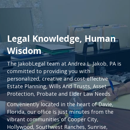
Legal Knowledge, Human
Wisdom
The JakobLegal team at Andrea L. Jakob, PA is
committed to providing you with
personalized, creative and cost-effective
Estate Planning, Wills And Trusts, Asset
Protection, Probate and Elder Law Needs.
Conveniently located in the heart of
Davie,
Florida
, our office is just minutes from the
vibrant communities of
Cooper City
,
Hollywood
,
Southwest Ranches
,
Sunrise
,