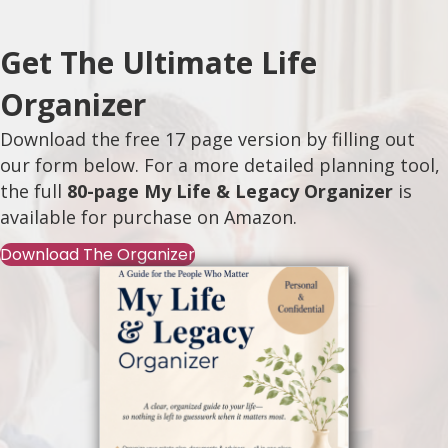
Get The Ultimate Life
Organizer
Download the free 17 page version by filling out
our form below. For a more detailed planning tool,
the full
80-page My Life & Legacy Organizer
is
available for purchase on
Amazon
.
Download The Organizer