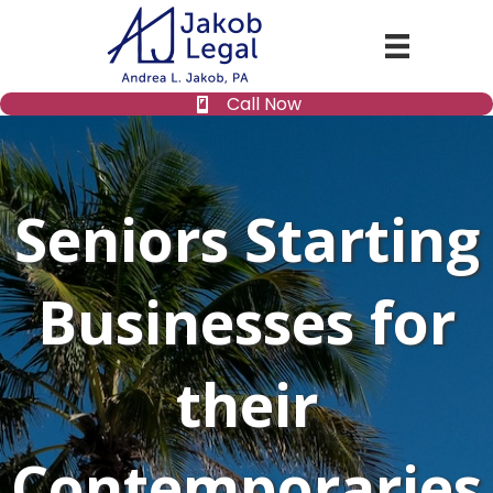
Call Now
Seniors Starting
Businesses for
their
Contemporaries