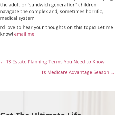
the adult or “sandwich generation” children
navigate the complex and, sometimes horrific,
medical system.
I’d love to hear your thoughts on this topic! Let me
know!
email me
Posts
← 13 Estate Planning Terms You Need to Know
navigation
Its Medicare Advantage Season →