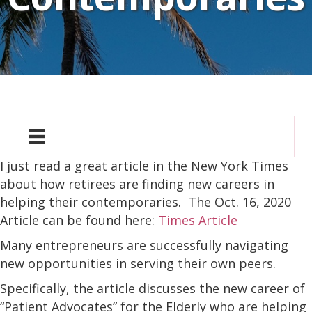
I just read a great article in the New York Times
about how retirees are finding new careers in
helping their contemporaries. The Oct. 16, 2020
Article can be found here:
Times Article
Many entrepreneurs are successfully navigating
new opportunities in serving their own peers.
Specifically, the article discusses the new career of
“Patient Advocates” for the Elderly who are helping