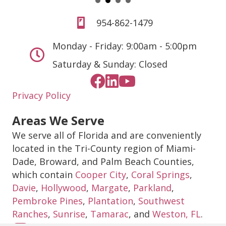
954-862-1479
Monday - Friday: 9:00am - 5:00pm
Saturday & Sunday: Closed
Privacy Policy
Areas We Serve
We serve all of Florida and are conveniently
located in the Tri-County region of Miami-
Dade, Broward, and Palm Beach Counties,
which contain
Cooper City
,
Coral Springs
,
Davie
,
Hollywood
,
Margate
,
Parkland
,
Pembroke Pines
,
Plantation
,
Southwest
Ranches
,
Sunrise
,
Tamarac
, and
Weston, FL
.