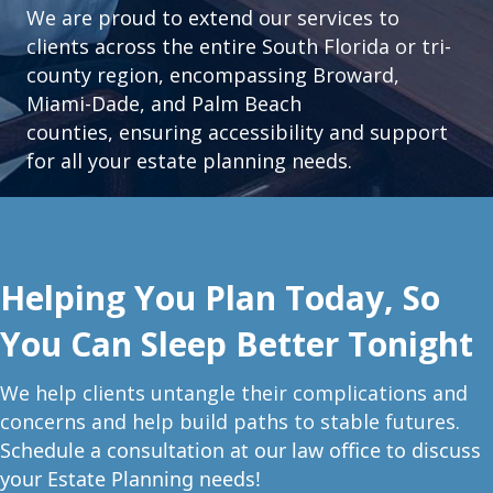
We are proud to extend our services to
clients across the entire South Florida or tri-
county region, encompassing Broward,
Miami-Dade, and Palm Beach
counties, ensuring accessibility and support
for all your estate planning needs.
Helping You Plan Today, So
You Can Sleep Better Tonight
W
e help clients untangle their complications and
concerns and help build paths to stable futures.
Schedule a consultation at our law office to discuss
your Estate Planning needs!