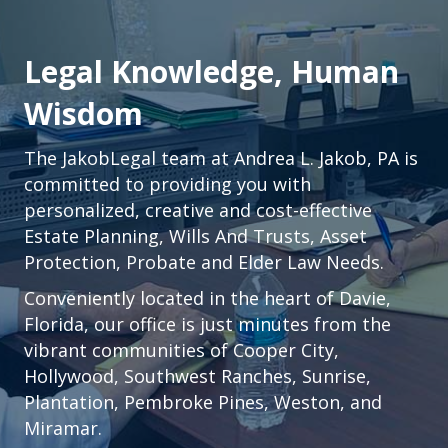
Legal Knowledge, Human
Wisdom
The JakobLegal team at Andrea L. Jakob, PA is
committed to providing you with
personalized, creative and cost-effective
Estate Planning, Wills And Trusts, Asset
Protection, Probate and Elder Law Needs.
Conveniently located in the heart of
Davie,
Florida
, our office is just minutes from the
vibrant communities of
Cooper City
,
Hollywood
,
Southwest Ranches
,
Sunrise
,
Plantation
,
Pembroke Pines,
Weston
, and
Miramar.