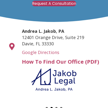
Request A Consultation
Andrea L. Jakob, PA
12401 Orange Drive, Suite 219
Davie, FL 33330
Google Directions
How To Find Our Office (PDF)