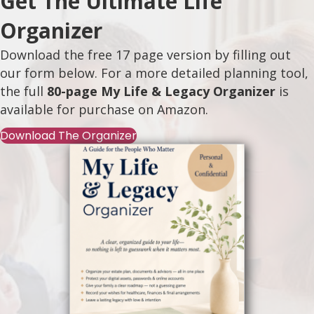
Get The Ultimate Life
Organizer
Download the free 17 page version by filling out
our form below. For a more detailed planning tool,
the full
80-page My Life & Legacy Organizer
is
available for purchase on
Amazon
.
Download The Organizer