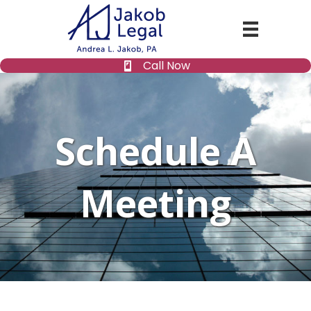
Call Now
Schedule A
Meeting