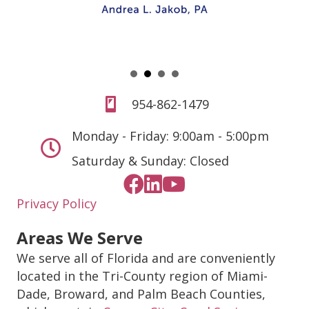
954-862-1479
Monday - Friday: 9:00am - 5:00pm
Saturday & Sunday: Closed
Privacy Policy
Areas We Serve
We serve all of Florida and are conveniently
located in the Tri-County region of Miami-
Dade, Broward, and Palm Beach Counties,