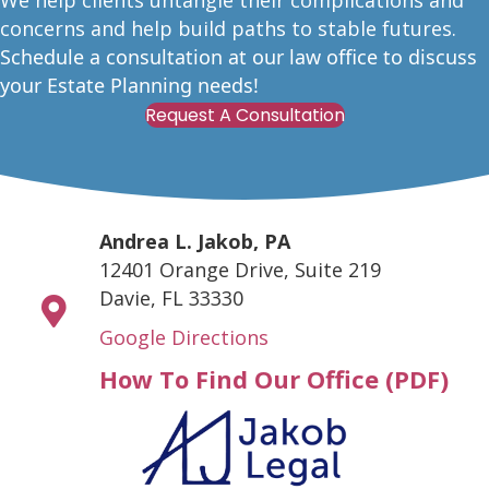
W
e help clients untangle their complications and
concerns and help build paths to stable futures.
Schedule a consultation at our law office to discuss
your Estate Planning needs!
Request A Consultation
Andrea L. Jakob, PA
12401 Orange Drive, Suite 219
Davie, FL 33330
Google Directions
How To Find Our Office (PDF)