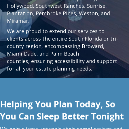
Hollywood
,
Southwest Ranches
,
Sunrise
,
Plantation
,
Pembroke Pines,
Weston
, and
Miramar.
We are proud to extend our services to
clients across the entire South Florida or tri-
county region, encompassing Broward,
Miami-Dade, and Palm Beach
counties, ensuring accessibility and support
for all your estate planning needs.
Helping You Plan Today, So
You Can Sleep Better Tonight