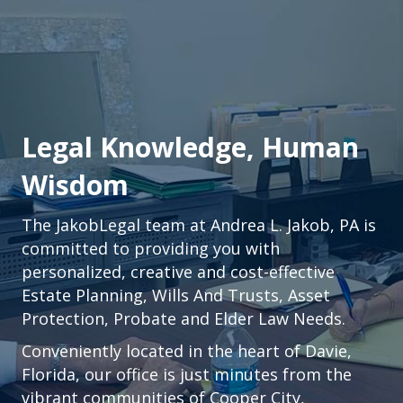
Legal Knowledge, Human
Wisdom
The JakobLegal team at Andrea L. Jakob, PA is
committed to providing you with
personalized, creative and cost-effective
Estate Planning, Wills And Trusts, Asset
Protection, Probate and Elder Law Needs.
Conveniently located in the heart of
Davie,
Florida
, our office is just minutes from the
vibrant communities of
Cooper City
,