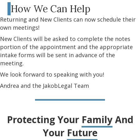
How We Can Help
Returning and New Clients can now schedule their
own meetings!
New Clients will be asked to complete the notes
portion of the appointment and the appropriate
intake forms will be sent in advance of the
meeting.
We look forward to speaking with you!
Andrea and the JakobLegal Team
Protecting Your
Family
And
Your
Future