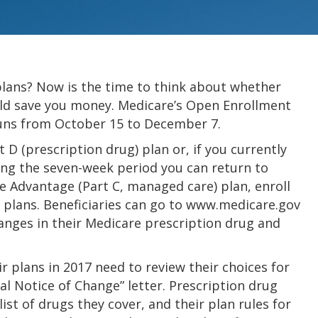
plans? Now is the time to think about whether
ould save you money. Medicare’s Open Enrollment
 runs from October 15 to December 7.
 D (prescription drug) plan or, if you currently
ring the seven-week period you can return to
e Advantage (Part C, managed care) plan, enroll
 plans. Beneficiaries can go to www.medicare.gov
anges in their Medicare prescription drug and
r plans in 2017 need to review their choices for
ual Notice of Change” letter. Prescription drug
st of drugs they cover, and their plan rules for