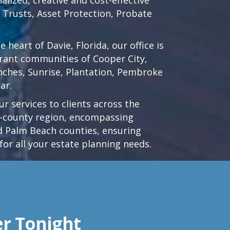
d Trusts, Asset Protection, Probate
he heart of
Davie, Florida
, our office is
brant communities of
Cooper City
,
nches
,
Sunrise
,
Plantation
,
Pembroke
ar.
r services to clients across the
ri-county region, encompassing
 Palm Beach counties, ensuring
for all your estate planning needs.
er Tonight