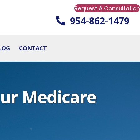
Request A Consultation
954-862-1479
LOG
CONTACT
our Medicare