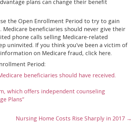
Advantage plans can change their benefit
se the Open Enrollment Period to try to gain
n. Medicare beneficiaries should never give their
ted phone calls selling Medicare-related
p uninvited. If you think you’ve been a victim of
 information on Medicare fraud, click here.
nrollment Period:
edicare beneficiaries should have received.
m, which offers independent counseling
ge Plans“
Nursing Home Costs Rise Sharply in 2017 →