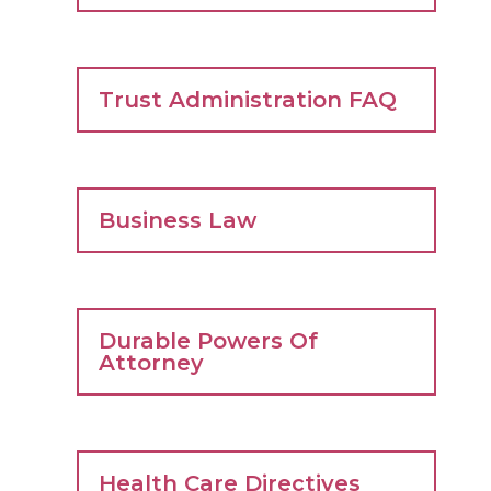
Trust Administration FAQ
Business Law
Durable Powers Of
Attorney
Health Care Directives