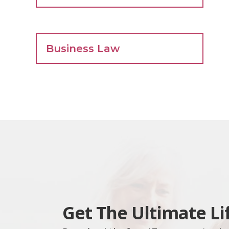
Business Law
Get The Ultimate Li