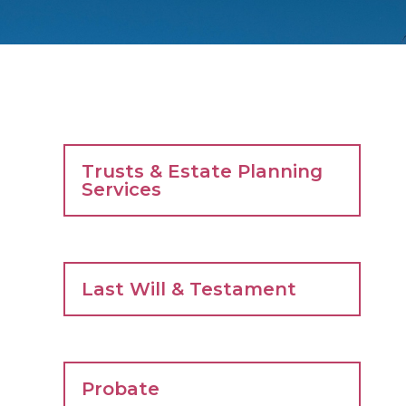
Trusts & Estate Planning
Services
Last Will & Testament
Probate