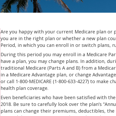
Are you happy with your current Medicare plan or 
you are in the right plan or whether a new plan c
Period, in which you can enroll in or switch plans,
During this period you may enroll in a Medicare Part
have a plan, you may change plans. In addition, du
traditional Medicare (Parts A and B) from a Medicar
in a Medicare Advantage plan, or change Advantage
or call 1-800-MEDICARE (1-800-633-4227) to make ch
health plan coverage.
Even beneficiaries who have been satisfied with thei
2018. Be sure to carefully look over the plan’s “Ann
plans can change their premiums, deductibles, the li