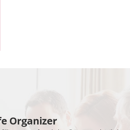
fe Organizer