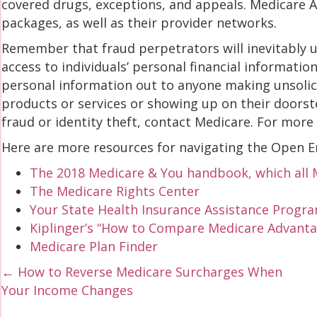
covered drugs, exceptions, and appeals. Medicare 
packages, as well as their provider networks.
Remember that fraud perpetrators will inevitably u
access to individuals’ personal financial informatio
personal information out to anyone making unsolici
products or services or showing up on their doorste
fraud or identity theft, contact Medicare. For more
Here are more resources for navigating the Open E
The 2018 Medicare & You handbook, which all M
The Medicare Rights Center
Your State Health Insurance Assistance Progra
Kiplinger’s “How to Compare Medicare Advanta
Medicare Plan Finder
Posts
← How to Reverse Medicare Surcharges When
Your Income Changes
navigation