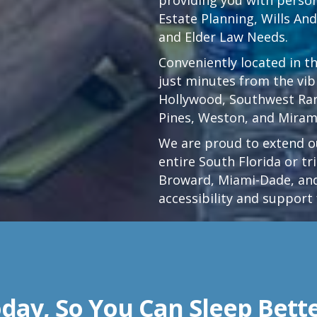
Estate Planning, Wills An
and Elder Law Needs.
Conveniently located in t
just minutes from the vi
Hollywood
,
Southwest Ra
Pines,
Weston
, and Miram
We are proud to extend ou
entire South Florida or t
Broward, Miami-Dade, and
accessibility and support 
day, So You Can Sleep Bett