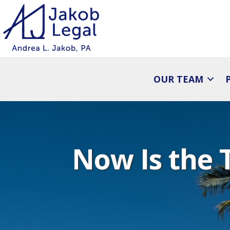
OUR TEAM
Now Is the 