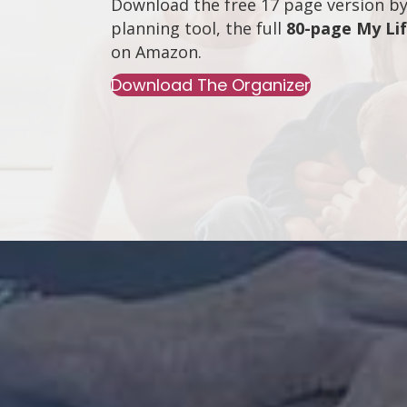
Download the free 17 page version by 
planning tool, the full
80-page My Li
on
Amazon
.
Download The Organizer