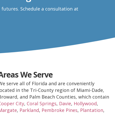
e futures.
Schedule a consultation at
Areas We Serve
We serve all of Florida and are conveniently
located in the Tri-County region of Miami-Dade,
Broward, and Palm Beach Counties, which contain
Cooper City
,
Coral Springs
,
Davie
,
Hollywood
,
Margate
,
Parkland
,
Pembroke Pines
,
Plantation
,