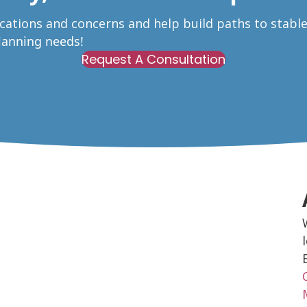
ications and concerns and help build paths to stabl
Planning needs!
Request A Consultation