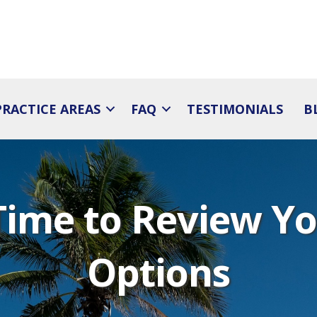
PRACTICE AREAS
FAQ
TESTIMONIALS
B
Time to Review Y
Options