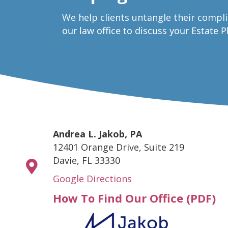
W
e help clients untangle their compl
our law office to discuss your Estate 
Andrea L. Jakob, PA
12401 Orange Drive, Suite 219
Davie, FL 33330
Google Directions
How To Find Our Office (PDF)