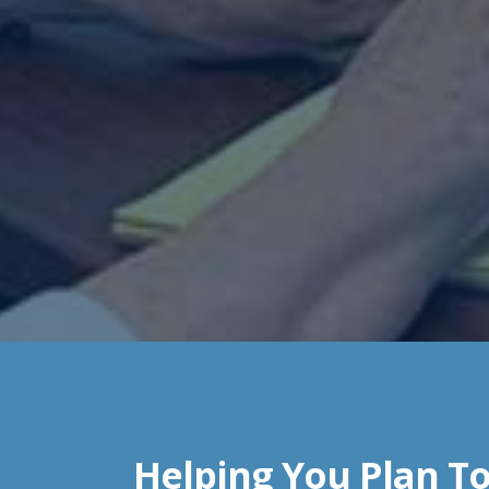
Helping You Plan To