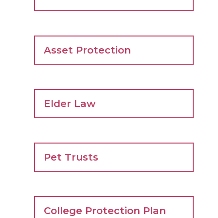
Asset Protection
Elder Law
Pet Trusts
College Protection Plan