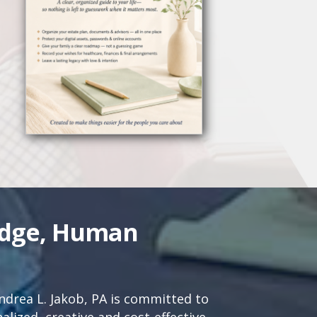
edge, Human
drea L. Jakob, PA is committed to
lized, creative and cost-effective