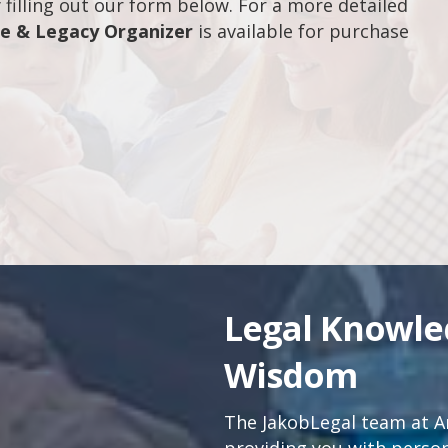
filling out our form below. For a more detailed
fe & Legacy Organizer
is available for purchase
Legal Knowl
Wisdom
The JakobLegal team at An
providing you with persona