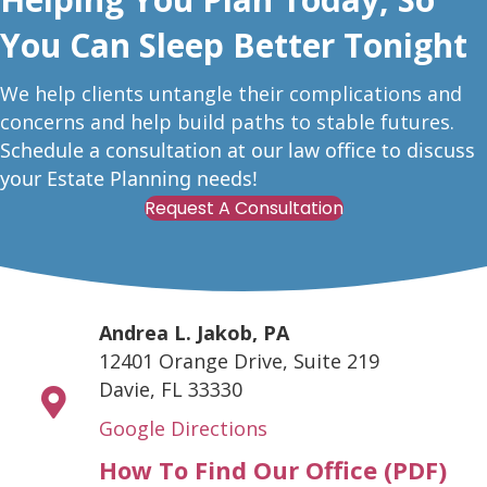
You Can Sleep Better Tonight
W
e help clients untangle their complications and
concerns and help build paths to stable futures.
Schedule a consultation at our law office to discuss
your Estate Planning needs!
Request A Consultation
Andrea L. Jakob, PA
12401 Orange Drive, Suite 219
Davie, FL 33330
Google Directions
How To Find Our Office (PDF)