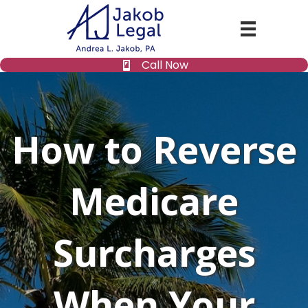
Call Now
How to Reverse
Medicare
Surcharges
When Your