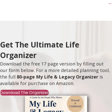
→
Get The Ultimate Life
Organizer
Download the free 17 page version by filling out
our form below. For a more detailed planning tool,
the full
80-page My Life & Legacy Organizer
is
available for purchase on
Amazon
.
Download The Organizer