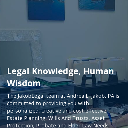
Legal Knowledge, Human
Wisdom
The JakobLegal team at Andrea L. Jakob, PA is
committed to providing you with
personalized, creative and cost-effective
Estate Planning, Wills And Trusts, Asset
Protection, Probate and Elder Law Needs.