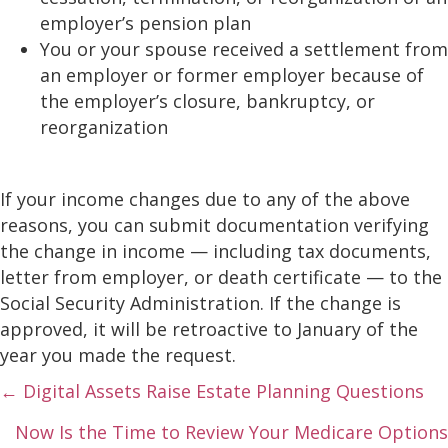
employer’s pension plan
You or your spouse received a settlement from
an employer or former employer because of
the employer’s closure, bankruptcy, or
reorganization
If your income changes due to any of the above
reasons, you can submit documentation verifying
the change in income — including tax documents,
letter from employer, or death certificate — to the
Social Security Administration. If the change is
approved, it will be retroactive to January of the
year you made the request.
Posts
← Digital Assets Raise Estate Planning Questions
navigation
Now Is the Time to Review Your Medicare Options