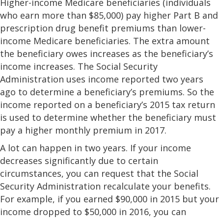
Higher-income Medicare beneficiaries (individuals
who earn more than $85,000) pay higher Part B and
prescription drug benefit premiums than lower-
income Medicare beneficiaries. The extra amount
the beneficiary owes increases as the beneficiary’s
income increases. The Social Security
Administration uses income reported two years
ago to determine a beneficiary’s premiums. So the
income reported on a beneficiary’s 2015 tax return
is used to determine whether the beneficiary must
pay a higher monthly premium in 2017.
A lot can happen in two years. If your income
decreases significantly due to certain
circumstances, you can request that the Social
Security Administration recalculate your benefits.
For example, if you earned $90,000 in 2015 but your
income dropped to $50,000 in 2016, you can