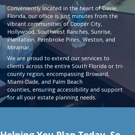
Conveniently located in the heart of
Davie,
Florida
, our office is just minutes from the
vibrant communities of
Cooper City
,
Hollywood
,
Southwest Ranches
,
Sunrise
,
Plantation
,
Pembroke Pines,
Weston
, and
Miramar.
We are proud to extend our services to
clients across the entire South Florida or tri-
county region, encompassing Broward,
Miami-Dade, and Palm Beach
counties, ensuring accessibility and support
for all your estate planning needs.
Helping You Plan Today, So