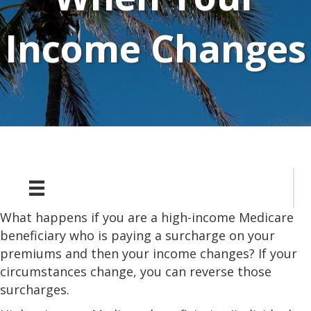
Income Changes
What happens if you are a high-income Medicare
beneficiary who is paying a surcharge on your
premiums and then your income changes? If your
circumstances change, you can reverse those
surcharges.