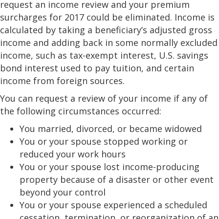
request an income review and your premium
surcharges for 2017 could be eliminated. Income is
calculated by taking a beneficiary’s adjusted gross
income and adding back in some normally excluded
income, such as tax-exempt interest, U.S. savings
bond interest used to pay tuition, and certain
income from foreign sources.
You can request a review of your income if any of
the following circumstances occurred:
You married, divorced, or became widowed
You or your spouse stopped working or
reduced your work hours
You or your spouse lost income-producing
property because of a disaster or other event
beyond your control
You or your spouse experienced a scheduled
cessation, termination, or reorganization of an