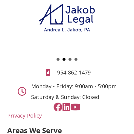
954-862-1479
Monday - Friday: 9:00am - 5:00pm
Saturday & Sunday: Closed
Privacy Policy
Areas We Serve