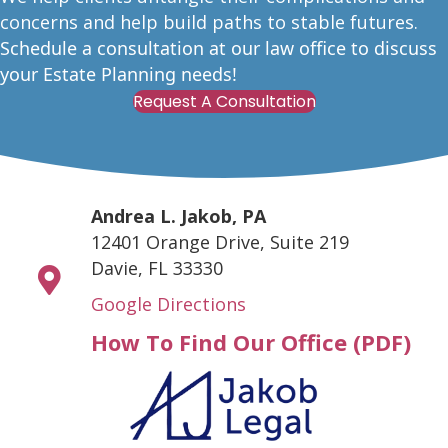
concerns and help build paths to stable futures.
Schedule a consultation at our law office to discuss
your Estate Planning needs!
Request A Consultation
Andrea L. Jakob, PA
12401 Orange Drive, Suite 219
Davie, FL 33330
Google Directions
How To Find Our Office (PDF)