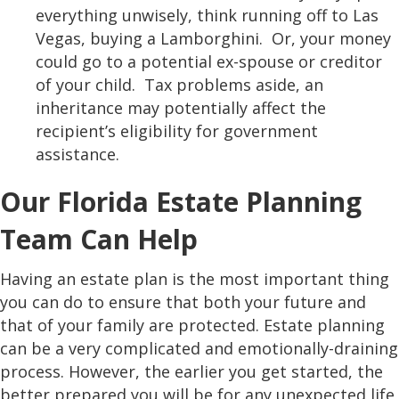
everything unwisely, think running off to Las
Vegas, buying a Lamborghini. Or, your money
could go to a potential ex-spouse or creditor
of your child. Tax problems aside, an
inheritance may potentially affect the
recipient’s eligibility for government
assistance.
Our Florida Estate Planning
Team Can Help
Having an estate plan is the most important thing
you can do to ensure that both your future and
that of your family are protected. Estate planning
can be a very complicated and emotionally-draining
process. However, the earlier you get started, the
better prepared you will be for any unexpected life