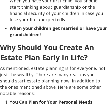
When you have your first child, you should
start thinking about guardianship or the
financial security of your children in case you
lose your life unexpectedly.
When your children get married or have your
grandchildren!
Why Should You Create An
Estate Plan Early In Life?
As mentioned, estate planning is for everyone, not
just the wealthy. There are many reasons you
should start estate planning now, in addition to
the ones mentioned above. Here are some other
notable reasons:
You Can Plan for Your Personal Needs