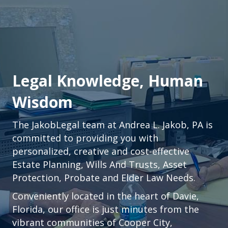
Legal Knowledge, Human
Wisdom
The JakobLegal team at Andrea L. Jakob, PA is
committed to providing you with
personalized, creative and cost-effective
Estate Planning, Wills And Trusts, Asset
Protection, Probate and Elder Law Needs.
Conveniently located in the heart of
Davie,
Florida
, our office is just minutes from the
vibrant communities of
Cooper City
,