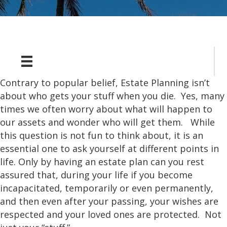
Contrary to popular belief, Estate Planning isn’t
about who gets your stuff when you die. Yes, many
times we often worry about what will happen to
our assets and wonder who will get them. While
this question is not fun to think about, it is an
essential one to ask yourself at different points in
life. Only by having an estate plan can you rest
assured that, during your life if you become
incapacitated, temporarily or even permanently,
and then even after your passing, your wishes are
respected and your loved ones are protected. Not