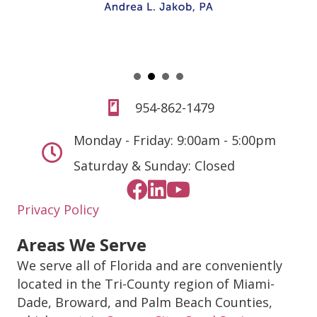
954-862-1479
Monday - Friday: 9:00am - 5:00pm
Saturday & Sunday: Closed
Privacy Policy
Areas We Serve
We serve all of Florida and are conveniently
located in the Tri-County region of Miami-
Dade, Broward, and Palm Beach Counties,