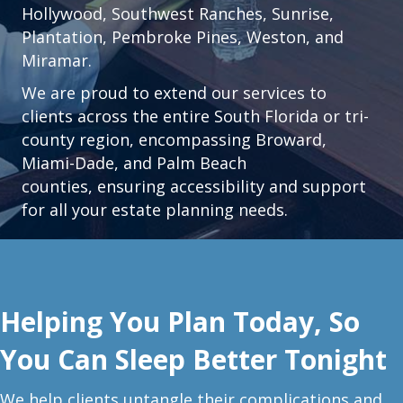
Hollywood
,
Southwest Ranches
,
Sunrise
,
Plantation
,
Pembroke Pines,
Weston
, and
Miramar.
We are proud to extend our services to
clients across the entire South Florida or tri-
county region, encompassing Broward,
Miami-Dade, and Palm Beach
counties, ensuring accessibility and support
for all your estate planning needs.
Helping You Plan Today, So
You Can Sleep Better Tonight
W
e help clients untangle their complications and