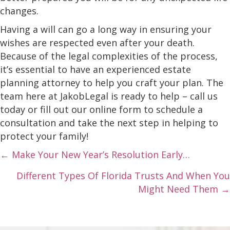
changes.
Having a will can go a long way in ensuring your
wishes are respected even after your death.
Because of the legal complexities of the process,
it’s essential to have an experienced estate
planning attorney to help you craft your plan. The
team here at JakobLegal is ready to help – call us
today or fill out our online form to schedule a
consultation and take the next step in helping to
protect your family!
Posts
← Make Your New Year’s Resolution Early…
navigation
Different Types Of Florida Trusts And When You
Might Need Them →