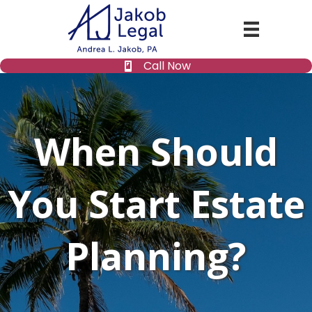
Call Now
When Should
You Start Estate
Planning?