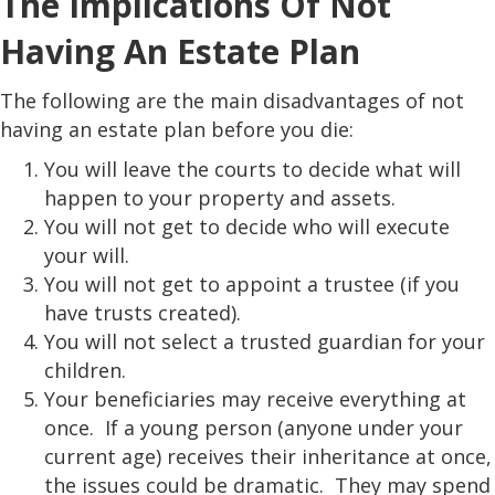
The Implications Of Not
Having An Estate Plan
The following are the main disadvantages of not
having an estate plan before you die:
You will leave the courts to decide what will
happen to your property and assets.
You will not get to decide who will execute
your will.
You will not get to appoint a trustee (if you
have trusts created).
You will not select a trusted guardian for your
children.
Your beneficiaries may receive everything at
once. If a young person (anyone under your
current age) receives their inheritance at once,
the issues could be dramatic. They may spend