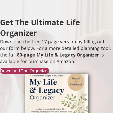
Get The Ultimate Life
Organizer
Download the free 17 page version by filling out
our form below. For a more detailed planning tool,
the full
80-page My Life & Legacy Organizer
is
available for purchase on
Amazon
.
Download The Organizer