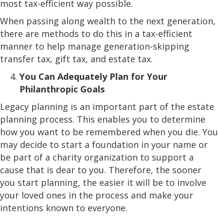
most tax-efficient way possible.
When passing along wealth to the next generation,
there are methods to do this in a tax-efficient
manner to help manage generation-skipping
transfer tax, gift tax, and estate tax.
You Can Adequately Plan for Your
Philanthropic Goals
Legacy planning is an important part of the estate
planning process. This enables you to determine
how you want to be remembered when you die. You
may decide to start a foundation in your name or
be part of a charity organization to support a
cause that is dear to you. Therefore, the sooner
you start planning, the easier it will be to involve
your loved ones in the process and make your
intentions known to everyone.