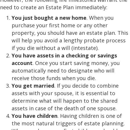
need to create an Estate Plan immediately:
You just bought a new home
. When you
purchase your first home or any other
property, you should have an estate plan. This
will help you avoid a lengthy probate process
if you die without a will (intestate).
You have assets in a checking or savings
account
. Once you start saving money, you
automatically need to designate who will
receive those funds when you die.
You get married
. If you decide to combine
assets with your spouse, it is essential to
determine what will happen to the shared
assets in case of the death of one spouse.
You have children
. Having children is one of
the most natural triggers of estate planning.