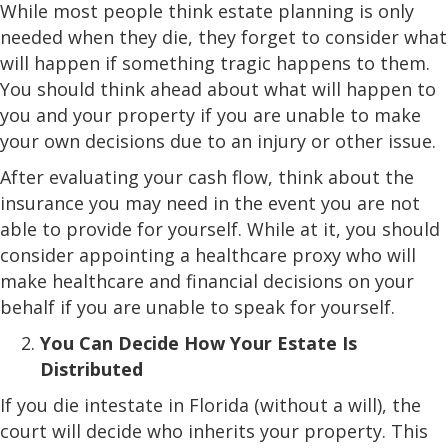
While most people think estate planning is only
needed when they die, they forget to consider what
will happen if something tragic happens to them.
You should think ahead about what will happen to
you and your property if you are unable to make
your own decisions due to an injury or other issue.
After evaluating your cash flow, think about the
insurance you may need in the event you are not
able to provide for yourself. While at it, you should
consider appointing a healthcare proxy who will
make healthcare and financial decisions on your
behalf if you are unable to speak for yourself.
You Can Decide How Your Estate Is
Distributed
If you die intestate in Florida (without a will), the
court will decide who inherits your property. This