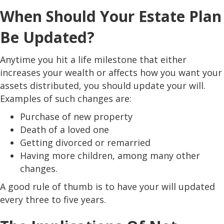
When Should Your Estate Plan
Be Updated?
Anytime you hit a life milestone that either
increases your wealth or affects how you want your
assets distributed, you should update your will.
Examples of such changes are:
Purchase of new property
Death of a loved one
Getting divorced or remarried
Having more children, among many other
changes.
A good rule of thumb is to have your will updated
every three to five years.