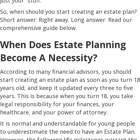
just your “stuff.”
So, when should you start creating an estate plan?
Short answer: Right away. Long answer: Read our
comprehensive guide below.
When Does Estate Planning
Become A Necessity?
According to many financial advisors, you should
start creating an estate plan as soon as you turn 18
years old, and keep it updated every three to five
years. This is because when you turn 18, you take
legal responsibility for your finances, your
healthcare, and your power of attorney.
It is normal and understandable for young people
to underestimate the need to have an Estate Plan.
However, the following life milestones warrant the