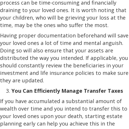
process can be time-consuming and financially
draining to your loved ones. It is worth noting that
your children, who will be grieving your loss at the
time, may be the ones who suffer the most.
Having proper documentation beforehand will save
your loved ones a lot of time and mental anguish.
Doing so will also ensure that your assets are
distributed the way you intended. If applicable, you
should constantly review the beneficiaries in your
investment and life insurance policies to make sure
they are updated.
You Can Efficiently Manage Transfer Taxes
If you have accumulated a substantial amount of
wealth over time and you intend to transfer this to
your loved ones upon your death, starting estate
planning early can help you achieve this in the