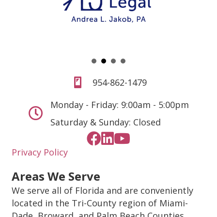
954-862-1479
Monday - Friday: 9:00am - 5:00pm
Saturday & Sunday: Closed
Privacy Policy
Areas We Serve
We serve all of Florida and are conveniently
located in the Tri-County region of Miami-