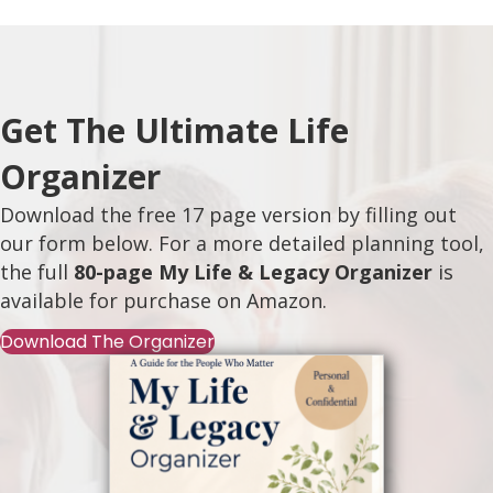
Get The Ultimate Life
Organizer
Download the free 17 page version by filling out
our form below. For a more detailed planning tool,
the full
80-page My Life & Legacy Organizer
is
available for purchase on
Amazon
.
Download The Organizer