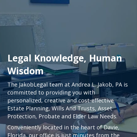
Legal Knowledge, Human
Wisdom
The JakobLegal team at Andrea L. Jakob, PA is
committed to providing you with
personalized, creative and cost-effective
Estate Planning, Wills And Trusts, Asset
Protection, Probate and Elder Law Needs.
Conveniently located in the heart of
Davie,
Florida
, our office is just minutes from the