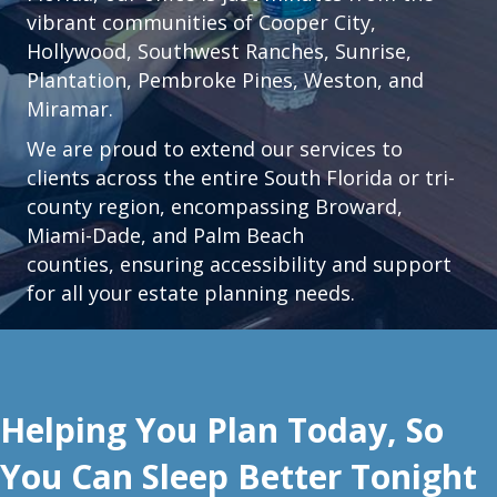
vibrant communities of
Cooper City
,
Hollywood
,
Southwest Ranches
,
Sunrise
,
Plantation
,
Pembroke Pines,
Weston
, and
Miramar.
We are proud to extend our services to
clients across the entire South Florida or tri-
county region, encompassing Broward,
Miami-Dade, and Palm Beach
counties, ensuring accessibility and support
for all your estate planning needs.
Helping You Plan Today, So
You Can Sleep Better Tonight