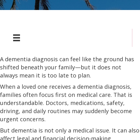
A dementia diagnosis can feel like the ground has
shifted beneath your family—but it does not
always mean it is too late to plan.
When a loved one receives a dementia diagnosis,
families often focus first on medical care. That is
understandable. Doctors, medications, safety,
driving, and daily routines may suddenly become
urgent concerns.
But dementia is not only a medical issue. It can also
affect legal and financial decision-making.