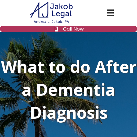
Call Now
What to do After
a Dementia
Diagnosis