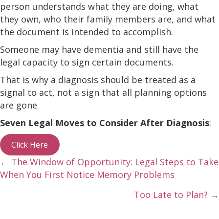
person understands what they are doing, what
they own, who their family members are, and what
the document is intended to accomplish.
Someone may have dementia and still have the
legal capacity to sign certain documents.
That is why a diagnosis should be treated as a
signal to act, not a sign that all planning options
are gone.
Seven Legal Moves to Consider After Diagnosis
:
Click Here
Posts
← The Window of Opportunity: Legal Steps to Take
When You First Notice Memory Problems
navigation
Too Late to Plan? →