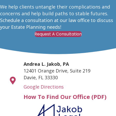
W
e help clients untangle their complications and
concerns and help build paths to stable futures.
Schedule a consultation at our law office to discuss
your Estate Planning needs!
Request A Consultation
Andrea L. Jakob, PA
12401 Orange Drive, Suite 219
Davie, FL 33330
Google Directions
How To Find Our Office (PDF)