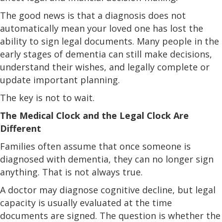
The good news is that a diagnosis does not
automatically mean your loved one has lost the
ability to sign legal documents. Many people in the
early stages of dementia can still make decisions,
understand their wishes, and legally complete or
update important planning.
The key is not to wait.
The Medical Clock and the Legal Clock Are
Different
Families often assume that once someone is
diagnosed with dementia, they can no longer sign
anything. That is not always true.
A doctor may diagnose cognitive decline, but legal
capacity is usually evaluated at the time
documents are signed. The question is whether the