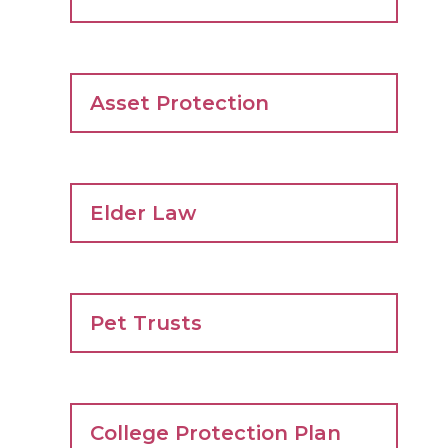
Asset Protection
Elder Law
Pet Trusts
College Protection Plan