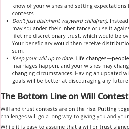
know of your wishes and setting expectations f
contests.
Don’t just disinherit wayward child(ren).
Instead 
may squander their inheritance or use it agains
lifetime discretionary trust, which would be ov
Your beneficiary would then receive distributi
sum.
Keep your will up to date.
Life changes—people a
marriages happen, and your wishes may change. 
changing circumstances. Having an updated wi
goals will be better at discouraging any future
The Bottom Line on Will Contest
Will and trust contests are on the rise. Putting tog
challenges will go a long way to giving you and you
While it is easy to assume that a will or trust signed 