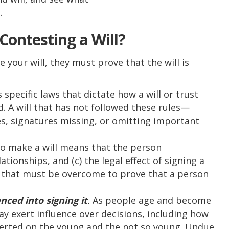
.
Contesting a Will?
e your will, they must prove that the will is
 specific laws that dictate how a will or trust
id. A will that has not followed these rules—
s, signatures missing, or omitting important
to make a will means that the person
lationships, and (c) the legal effect of signing a
ld that must be overcome to prove that a person
nced into signing it
.
As people age and become
y exert influence over decisions, including how
exerted on the young and the not so young. Undue