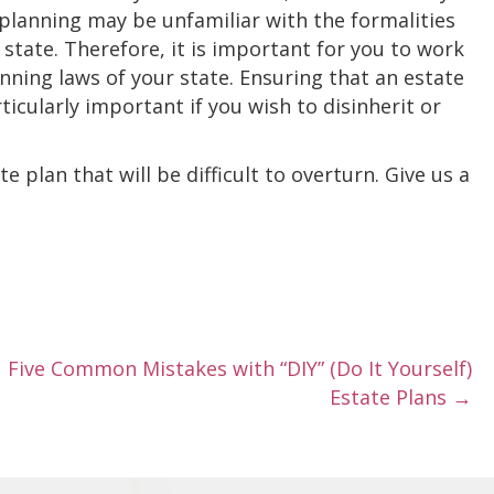
 planning may be unfamiliar with the formalities
ir state. Therefore, it is important for you to work
anning laws of your state. Ensuring that an estate
ticularly important if you wish to disinherit or
 plan that will be difficult to overturn. Give us a
Five Common Mistakes with “DIY” (Do It Yourself)
Estate Plans →