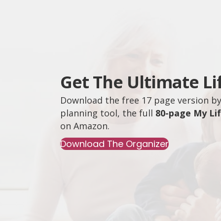
Get The Ultimate Li
Download the free 17 page version by 
planning tool, the full
80-page My Li
on
Amazon
.
Download The Organizer