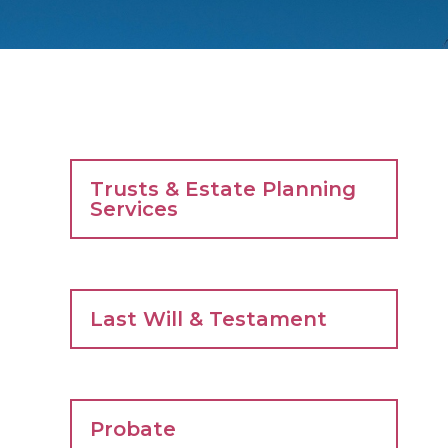
Trusts & Estate Planning
Services
Last Will & Testament
Probate