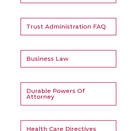
Trust Administration FAQ
Business Law
Durable Powers Of
Attorney
Health Care Directives