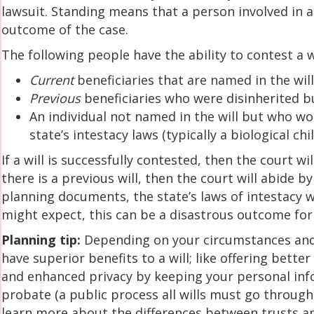
lawsuit. Standing means that a person involved in a 
outcome of the case.
The following people have the ability to contest a w
Current
beneficiaries that are named in the wil
Previous
beneficiaries who were disinherited bu
An individual not named in the will but who wo
state’s intestacy laws (typically a biological ch
If a will is successfully contested, then the court will
there is a previous will, then the court will abide b
planning documents, the state’s laws of intestacy w
might expect, this can be a disastrous outcome for 
Planning tip:
Depending on your circumstances and 
have superior benefits to a will; like offering bette
and enhanced privacy by keeping your personal inf
probate (a public process all wills must go through).
learn more about the differences between trusts an