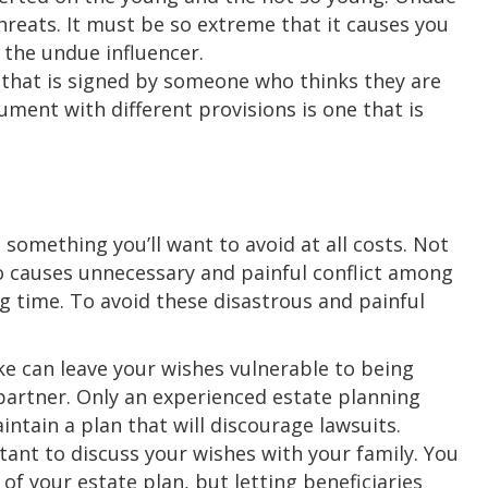
hreats. It must be so extreme that it causes you
 the undue influencer.
t that is signed by someone who thinks they are
ment with different provisions is one that is
 something you’ll want to avoid at all costs. Not
lso causes unnecessary and painful conflict among
g time. To avoid these disastrous and painful
e can leave your wishes vulnerable to being
partner. Only an experienced estate planning
intain a plan that will discourage lawsuits.
tant to discuss your wishes with your family. You
 of your estate plan, but letting beneficiaries