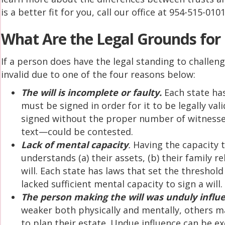
is a better fit for you, call our office at 954-515-0101
What Are the Legal Grounds for 
If a person does have the legal standing to challeng
invalid due to one of the four reasons below:
The will is incomplete or faulty.
Each state has
must be signed in order for it to be legally val
signed without the proper number of witnesse
text—could be contested.
Lack of mental capacity
.
Having the capacity 
understands (a) their assets, (b) their family re
will. Each state has laws that set the thresho
lacked sufficient mental capacity to sign a will.
The person making the will was unduly influe
weaker both physically and mentally, others ma
to plan their estate. Undue influence can be 