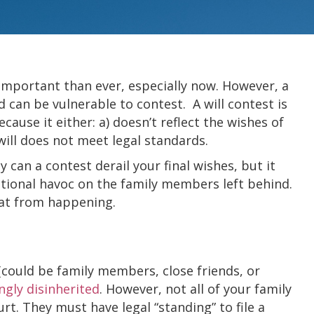
important than ever, especially now. However, a
d can be vulnerable to contest. A will contest is
because it either: a) doesn’t reflect the wishes of
will does not meet legal standards.
y can a contest derail your final wishes, but it
tional havoc on the family members left behind.
hat from happening.
 (could be family members, close friends, or
gly disinherited
. However, not all of your family
urt. They must have legal “standing” to file a