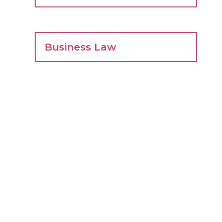
Business Law