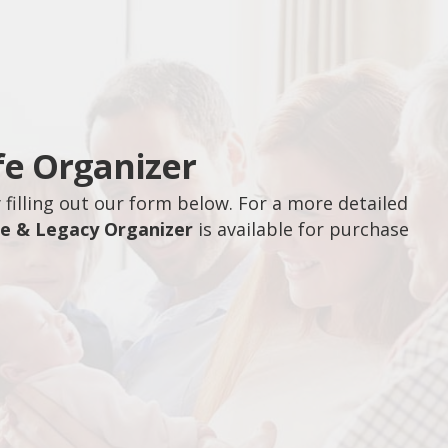
fe Organizer
filling out our form below. For a more detailed
fe & Legacy Organizer
is available for purchase