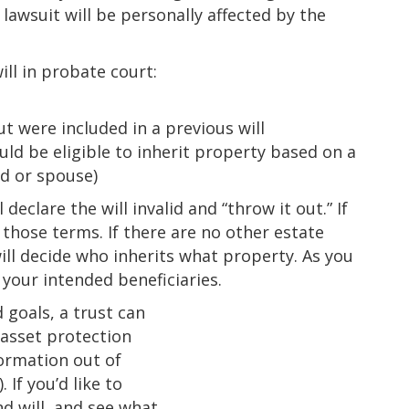
lawsuit will be personally affected by the
ill in probate court:
l
t were included in a previous will
uld be eligible to inherit property based on a
ild or spouse)
 declare the will invalid and “throw it out.” If
y those terms. If there are no other estate
ill decide who inherits what property. As you
your intended beneficiaries.
goals, a trust can
r asset protection
ormation out of
 If you’d like to
d will, and see what