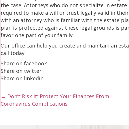
the case. Attorneys who do not specialize in estate
required to make a will or trust legally valid in the
with an attorney who is familiar with the estate pl
plan is protected against these legal grounds is par
favor one part of your family.
Our office can help you create and maintain an estate
call today.
Share on facebook
Share on twitter
Share on linkedin
Posts
← Don’t Risk it: Protect Your Finances From
Coronavirus Complications
navigation