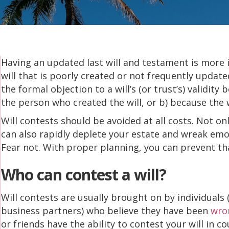
Having an updated last will and testament is more 
will that is poorly created or not frequently update
the formal objection to a will’s (or trust’s) validity 
the person who created the will, or b) because the 
Will contests should be avoided at all costs. Not onl
can also rapidly deplete your estate and wreak emo
Fear not. With proper planning, you can prevent t
Who can contest a will?
Will contests are usually brought on by individuals
business partners) who believe they have been
wron
or friends have the ability to contest your will in co