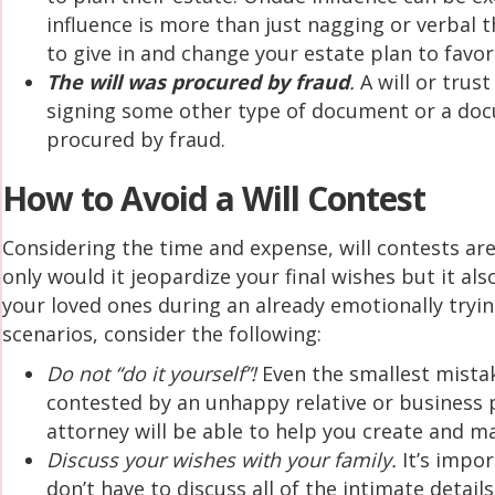
influence is more than just nagging or verbal t
to give in and change your estate plan to favor
The will was procured by fraud
.
A will or trus
signing some other type of document or a docu
procured by fraud.
How to Avoid a Will Contest
Considering the time and expense, will contests are
only would it jeopardize your final wishes but it a
your loved ones during an already emotionally tryin
scenarios, consider the following:
Do not “do it yourself”!
Even the smallest mistak
contested by an unhappy relative or business 
attorney will be able to help you create and ma
Discuss your wishes with your family.
It’s impor
don’t have to discuss all of the intimate details