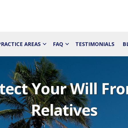
PRACTICE AREAS
FAQ
TESTIMONIALS
B
tect Your Will F
Relatives