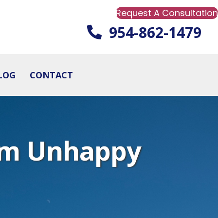
Request A Consultation
954-862-1479
LOG
CONTACT
rom Unhappy