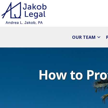
OUR TEAM
How to Pro