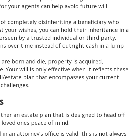
or your agents can help avoid future will
of completely disinheriting a beneficiary who
t your wishes, you can hold their inheritance in a
erseen by a trusted individual or third party.
ons over time instead of outright cash in a lump
re born and die, property is acquired,
Your will is only effective when it reflects these
ll/estate plan that encompasses your current
 challenges.
s
ether an estate plan that is designed to head off
r loved ones peace of mind.
in an attorney’s office is valid, this is not always