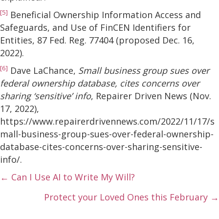
[5]
Beneficial Ownership Information Access and
Safeguards, and Use of FinCEN Identifiers for
Entities, 87 Fed. Reg. 77404 (proposed Dec. 16,
2022).
[6]
Dave LaChance,
Small business group sues over
federal ownership database, cites concerns over
sharing ‘sensitive’ info
, Repairer Driven News (Nov.
17, 2022),
https://www.repairerdrivennews.com/2022/11/17/s
mall-business-group-sues-over-federal-ownership-
database-cites-concerns-over-sharing-sensitive-
info/.
Posts
← Can I Use AI to Write My Will?
navigation
Protect your Loved Ones this February →