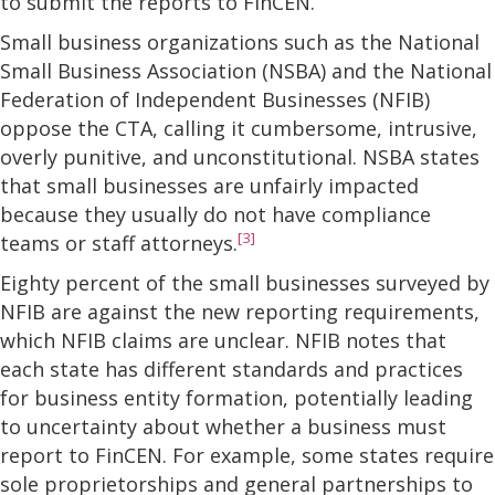
to submit the reports to FinCEN.
Small business organizations such as the National
Small Business Association (NSBA) and the National
Federation of Independent Businesses (NFIB)
oppose the CTA, calling it cumbersome, intrusive,
overly punitive, and unconstitutional. NSBA states
that small businesses are unfairly impacted
because they usually do not have compliance
[3]
teams or staff attorneys.
Eighty percent of the small businesses surveyed by
NFIB are against the new reporting requirements,
which NFIB claims are unclear. NFIB notes that
each state has different standards and practices
for business entity formation, potentially leading
to uncertainty about whether a business must
report to FinCEN. For example, some states require
sole proprietorships and general partnerships to