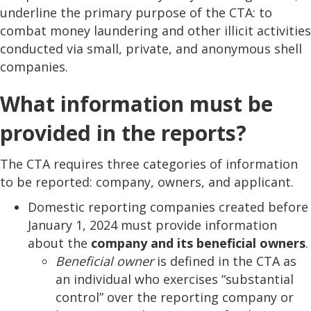
underline the primary purpose of the CTA: to
combat money laundering and other illicit activities
conducted via small, private, and anonymous shell
companies.
What information must be
provided in the reports?
The CTA requires three categories of information
to be reported: company, owners, and applicant.
Domestic reporting companies created before
January 1, 2024 must provide information
about the
company and its beneficial owners
.
Beneficial owner
is defined in the CTA as
an individual who exercises “substantial
control” over the reporting company or