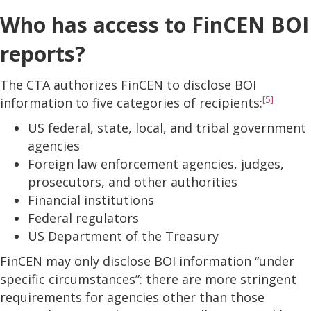
Who has access to FinCEN BOI
reports?
The CTA authorizes FinCEN to disclose BOI
[5]
information to five categories of recipients:
US federal, state, local, and tribal government
agencies
Foreign law enforcement agencies, judges,
prosecutors, and other authorities
Financial institutions
Federal regulators
US Department of the Treasury
FinCEN may only disclose BOI information “under
specific circumstances”: there are more stringent
requirements for agencies other than those