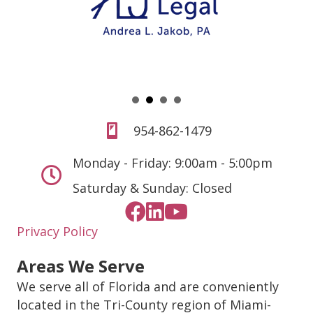
954-862-1479
Monday - Friday: 9:00am - 5:00pm
Saturday & Sunday: Closed
Privacy Policy
Areas We Serve
We serve all of Florida and are conveniently
located in the Tri-County region of Miami-