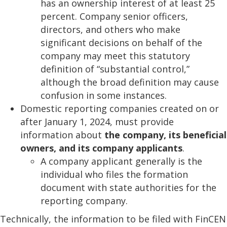
has an ownership interest of at least 25
percent. Company senior officers,
directors, and others who make
significant decisions on behalf of the
company may meet this statutory
definition of “substantial control,”
although the broad definition may cause
confusion in some instances.
Domestic reporting companies created on or
after January 1, 2024, must provide
information about
the company, its beneficial
owners, and its company applicants
.
A company applicant generally is the
individual who files the formation
document with state authorities for the
reporting company.
Technically, the information to be filed with FinCEN