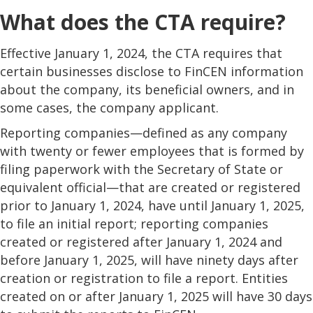
What does the CTA require?
Effective January 1, 2024, the CTA requires that
certain businesses disclose to FinCEN information
about the company, its beneficial owners, and in
some cases, the company applicant.
Reporting companies—defined as any company
with twenty or fewer employees that is formed by
filing paperwork with the Secretary of State or
equivalent official—that are created or registered
prior to January 1, 2024, have until January 1, 2025,
to file an initial report; reporting companies
created or registered after January 1, 2024 and
before January 1, 2025, will have ninety days after
creation or registration to file a report. Entities
created on or after January 1, 2025 will have 30 days