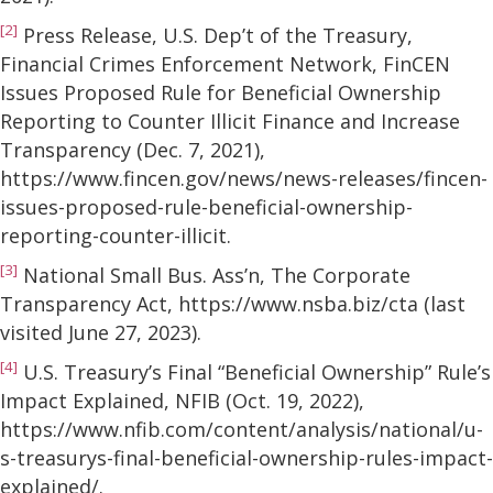
[2]
Press Release, U.S. Dep’t of the Treasury,
Financial Crimes Enforcement Network, FinCEN
Issues Proposed Rule for Beneficial Ownership
Reporting to Counter Illicit Finance and Increase
Transparency (Dec. 7, 2021),
https://www.fincen.gov/news/news-releases/fincen-
issues-proposed-rule-beneficial-ownership-
reporting-counter-illicit.
[3]
National Small Bus. Ass’n, The Corporate
Transparency Act, https://www.nsba.biz/cta (last
visited June 27, 2023).
[4]
U.S. Treasury’s Final “Beneficial Ownership” Rule’s
Impact Explained, NFIB (Oct. 19, 2022),
https://www.nfib.com/content/analysis/national/u-
s-treasurys-final-beneficial-ownership-rules-impact-
explained/.