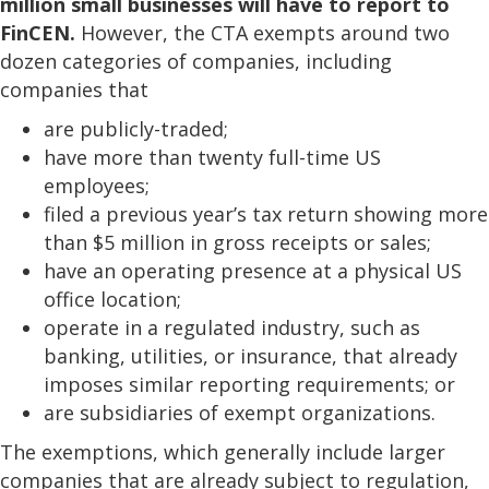
million small businesses will have to report to
FinCEN.
However, the CTA exempts around two
dozen categories of companies, including
companies that
are publicly-traded;
have more than twenty full-time US
employees;
filed a previous year’s tax return showing more
than $5 million in gross receipts or sales;
have an operating presence at a physical US
office location;
operate in a regulated industry, such as
banking, utilities, or insurance, that already
imposes similar reporting requirements; or
are subsidiaries of exempt organizations.
The exemptions, which generally include larger
companies that are already subject to regulation,