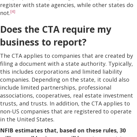
register with state agencies, while other states do
[4]
not.
Does the CTA require my
business to report?
The CTA applies to companies that are created by
filing a document with a state authority. Typically,
this includes corporations and limited liability
companies. Depending on the state, it could also
include limited partnerships, professional
associations, cooperatives, real estate investment
trusts, and trusts. In addition, the CTA applies to
non-US companies that are registered to operate
in the United States.
NFIB estimates that, based on these rules, 30