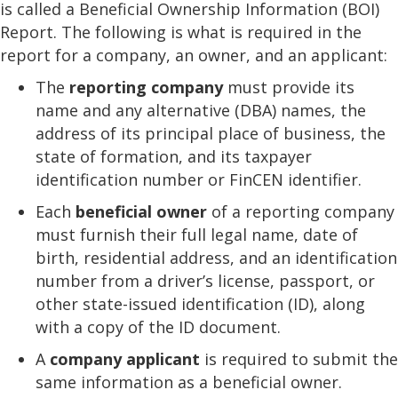
is called a Beneficial Ownership Information (BOI)
Report. The following is what is required in the
report for a company, an owner, and an applicant:
The
reporting company
must provide its
name and any alternative (DBA) names, the
address of its principal place of business, the
state of formation, and its taxpayer
identification number or FinCEN identifier.
Each
beneficial
owner
of a reporting company
must furnish their full legal name, date of
birth, residential address, and an identification
number from a driver’s license, passport, or
other state-issued identification (ID), along
with a copy of the ID document.
A
company applicant
is required to submit the
same information as a beneficial owner.