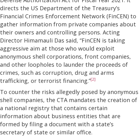
directs the US Department of the Treasury’s
Financial Crimes Enforcement Network (FinCEN) to
gather information from private companies about
their owners and controlling persons. Acting
Director Himamauli Das said, “FinCEN is taking
aggressive aim at those who would exploit
anonymous shell corporations, front companies,
and other loopholes to launder the proceeds of
crimes, such as corruption, drug and arms
[2]
trafficking, or terrorist financing.”
To counter the risks allegedly posed by anonymous
shell companies, the CTA mandates the creation of
a national registry that contains certain
information about business entities that are
formed by filing a document with a state’s
secretary of state or similar office.