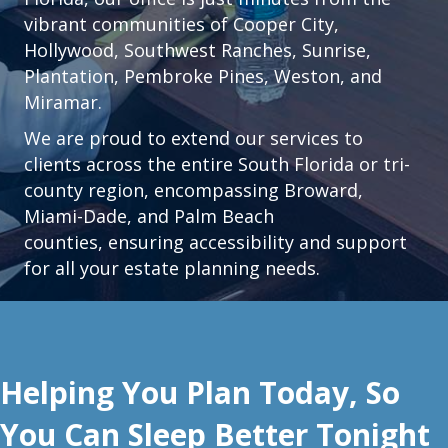
vibrant communities of
Cooper City
,
Hollywood
,
Southwest Ranches
,
Sunrise
,
Plantation
,
Pembroke Pines,
Weston
, and
Miramar.
We are proud to extend our services to
clients across the entire South Florida or tri-
county region, encompassing Broward,
Miami-Dade, and Palm Beach
counties, ensuring accessibility and support
for all your estate planning needs.
Helping You Plan Today, So
You Can Sleep Better Tonight