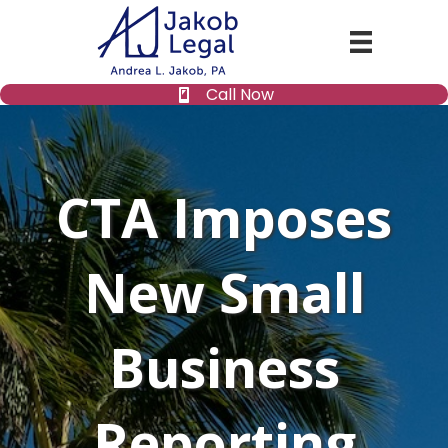
Call Now
CTA Imposes
New Small
Business
Reporting