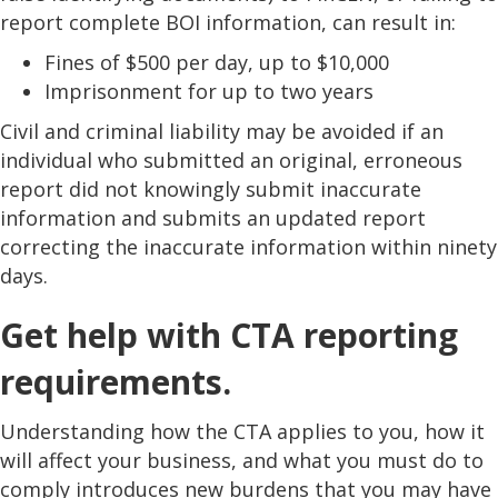
report complete BOI information, can result in:
Fines of $500 per day, up to $10,000
Imprisonment for up to two years
Civil and criminal liability may be avoided if an
individual who submitted an original, erroneous
report did not knowingly submit inaccurate
information and submits an updated report
correcting the inaccurate information within ninety
days.
Get help with CTA reporting
requirements.
Understanding how the CTA applies to you, how it
will affect your business, and what you must do to
comply introduces new burdens that you may have