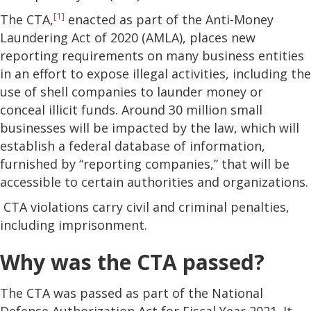
[1]
The CTA,
enacted as part of the Anti-Money
Laundering Act of 2020 (AMLA), places new
reporting requirements on many business entities
in an effort to expose illegal activities, including the
use of shell companies to launder money or
conceal illicit funds. Around 30 million small
businesses will be impacted by the law, which will
establish a federal database of information,
furnished by “reporting companies,” that will be
accessible to certain authorities and organizations.
CTA violations carry civil and criminal penalties,
including imprisonment.
Why was the CTA passed?
The CTA was passed as part of the National
Defense Authorization Act for Fiscal Year 2021. It