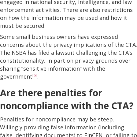
engaged in national security, intelligence, and law
enforcement activities. There are also restrictions
on how the information may be used and how it
must be secured.
Some small business owners have expressed
concerns about the privacy implications of the CTA.
The NSBA has filed a lawsuit challenging the CTA’s
constitutionality, in part on privacy grounds over
sharing “sensitive information” with the
[6]
government
.
Are there penalties for
noncompliance with the CTA?
Penalties for noncompliance may be steep.
Willingly providing false information (including
false identifying documents) to FinCEN, or failing to