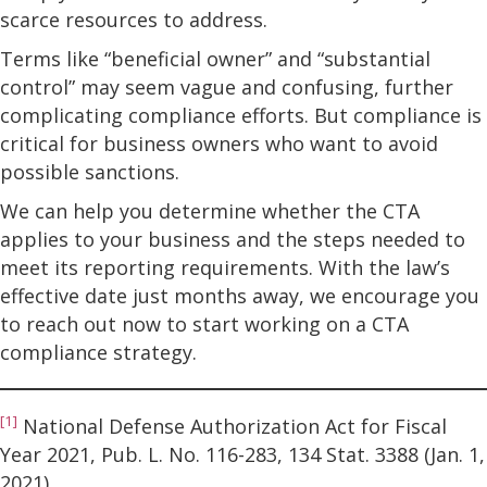
scarce resources to address.
Terms like “beneficial owner” and “substantial
control” may seem vague and confusing, further
complicating compliance efforts. But compliance is
critical for business owners who want to avoid
possible sanctions.
We can help you determine whether the CTA
applies to your business and the steps needed to
meet its reporting requirements. With the law’s
effective date just months away, we encourage you
to reach out now to start working on a CTA
compliance strategy.
[1]
National Defense Authorization Act for Fiscal
Year 2021, Pub. L. No. 116-283, 134 Stat. 3388 (Jan. 1,
2021).