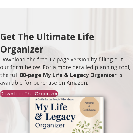
Get The Ultimate Life
Organizer
Download the free 17 page version by filling out
our form below. For a more detailed planning tool,
the full
80-page My Life & Legacy Organizer
is
available for purchase on
Amazon
.
Download The Organizer