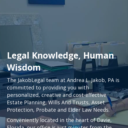
Legal Knowledge, Human
Wisdom
The JakobLegal team at Andrea L. Jakob, PA is
committed to providing you with
personalized, creative and cost-effective
Estate Planning, Wills And Trusts, Asset
Protection, Probate and Elder Law Needs.
Conveniently located in the heart of
Davie,
Florida
, our office is just minutes from the