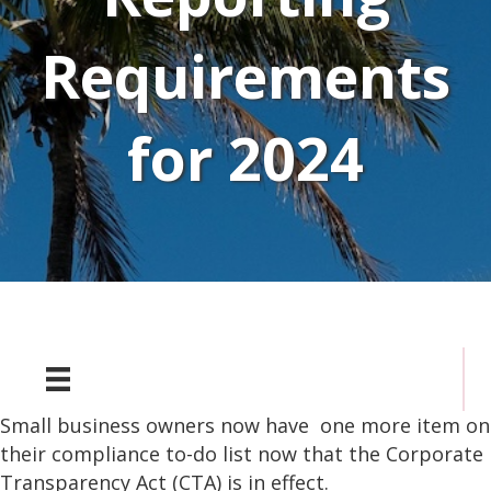
Requirements
for 2024
Small business owners now have one more item on
their compliance to-do list now that the Corporate
Transparency Act (CTA) is in effect.