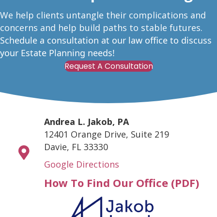
W
e help clients untangle their complications and
concerns and help build paths to stable futures.
Schedule a consultation at our law office to discuss
your Estate Planning needs!
Request A Consultation
Andrea L. Jakob, PA
12401 Orange Drive, Suite 219
Davie, FL 33330
Google Directions
How To Find Our Office (PDF)