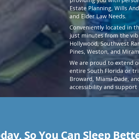
Estate Planning, Wills An
and Elder Law Needs.
Conveniently located in t
just minutes from the vi
Hollywood
,
Southwest Ra
Pines,
Weston
, and Miram
We are proud to extend ou
entire South Florida or t
Broward, Miami-Dade, and
accessibility and support 
day, So You Can Sleep Bett