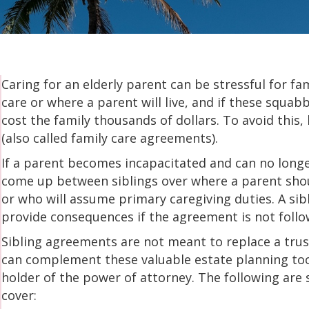
Caring for an elderly parent can be stressful for fa
care or where a parent will live, and if these squabb
cost the family thousands of dollars. To avoid this
(also called family care agreements).
If a parent becomes incapacitated and can no longer
come up between siblings over where a parent sho
or who will assume primary caregiving duties. A si
provide consequences if the agreement is not follo
Sibling agreements are not meant to replace a trus
can complement these valuable estate planning tool
holder of the power of attorney. The following ar
cover: