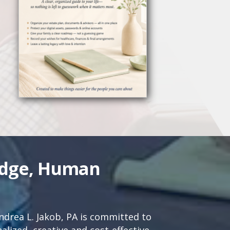
edge, Human
drea L. Jakob, PA is committed to
lized, creative and cost-effective