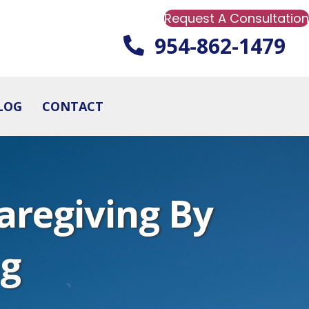
Request A Consultation
954-862-1479
LOG
CONTACT
aregiving By
ng