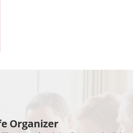
fe Organizer