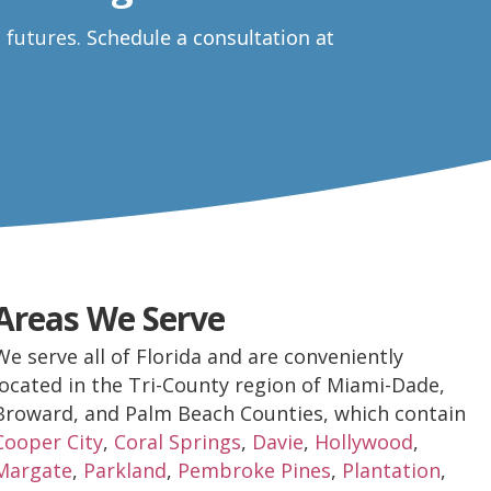
e futures.
Schedule a consultation at
Areas We Serve
We serve all of Florida and are conveniently
located in the Tri-County region of Miami-Dade,
Broward, and Palm Beach Counties, which contain
Cooper City
,
Coral Springs
,
Davie
,
Hollywood
,
Margate
,
Parkland
,
Pembroke Pines
,
Plantation
,