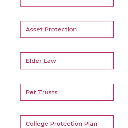
Asset Protection
Elder Law
Pet Trusts
College Protection Plan