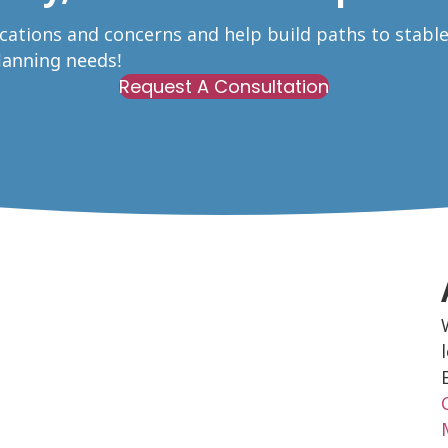
ications and concerns and help build paths to stabl
Planning needs!
Request A Consultation