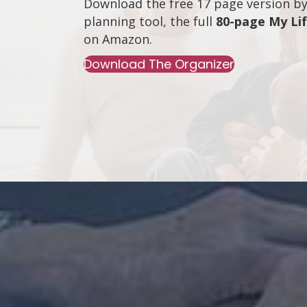
Download the free 17 page version by 
planning tool, the full
80-page My Li
on
Amazon
.
Download The Organizer