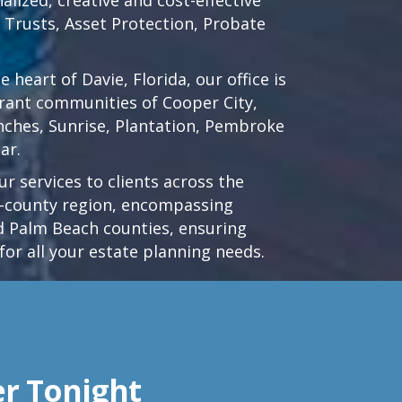
d Trusts, Asset Protection, Probate
he heart of
Davie, Florida
, our office is
brant communities of
Cooper City
,
nches
,
Sunrise
,
Plantation
,
Pembroke
ar.
r services to clients across the
ri-county region, encompassing
 Palm Beach counties, ensuring
for all your estate planning needs.
er Tonight