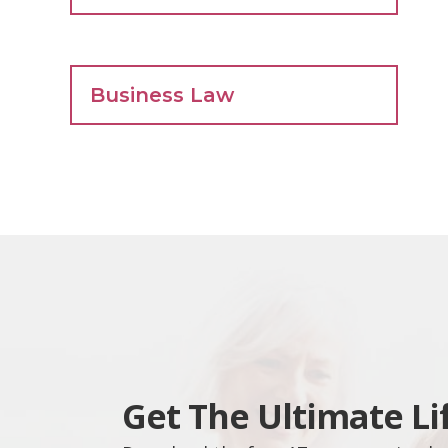
Business Law
Get The Ultimate Li