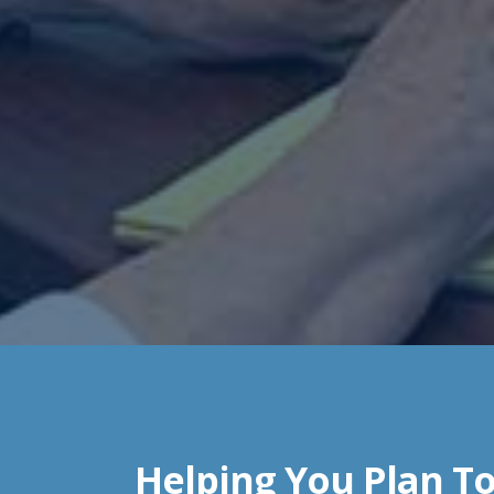
Helping You Plan To