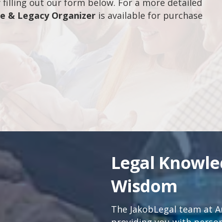
filling out our form below. For a more detailed
fe & Legacy Organizer
is available for purchase
Legal Knowl
Wisdom
The JakobLegal team at An
providing you with persona