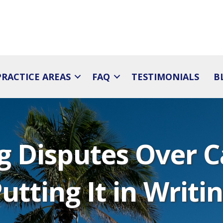
PRACTICE AREAS
FAQ
TESTIMONIALS
B
ng Disputes Over C
utting It in Writi