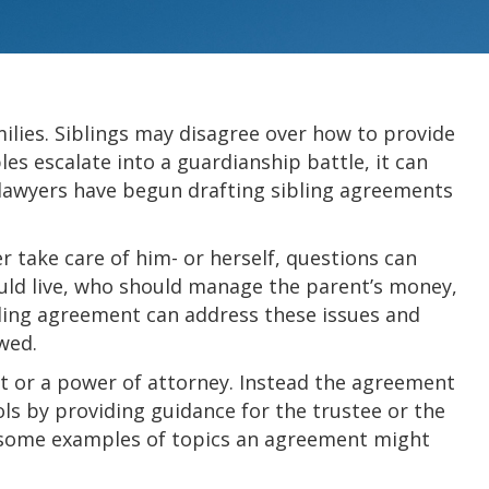
milies. Siblings may disagree over how to provide
les escalate into a guardianship battle, it can
, lawyers have begun drafting sibling agreements
 take care of him- or herself, questions can
uld live, who should manage the parent’s money,
bling agreement can address these issues and
wed.
t or a power of attorney. Instead the agreement
s by providing guidance for the trustee or the
e some examples of topics an agreement might