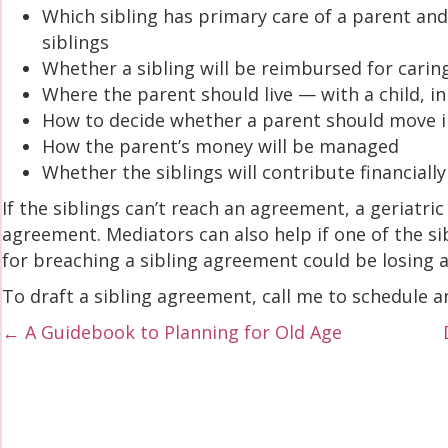
Which sibling has primary care of a parent and
siblings
Whether a sibling will be reimbursed for carin
Where the parent should live — with a child, in
How to decide whether a parent should move 
How the parent’s money will be managed
Whether the siblings will contribute financially
If the siblings can’t reach an agreement, a geriatr
agreement. Mediators can also help if one of the 
for breaching a sibling agreement could be losing a
To draft a sibling agreement, call me to schedule 
Posts
← A Guidebook to Planning for Old Age
navigation