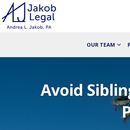
OUR TEAM
Avoid Sibli
P