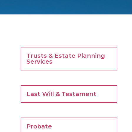
Trusts & Estate Planning
Services
Last Will & Testament
Probate