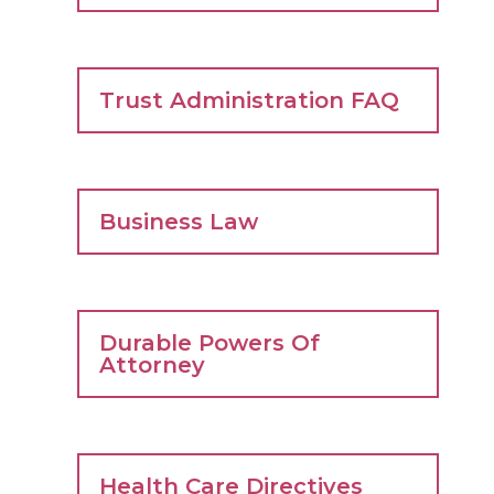
Trust Administration FAQ
Business Law
Durable Powers Of
Attorney
Health Care Directives