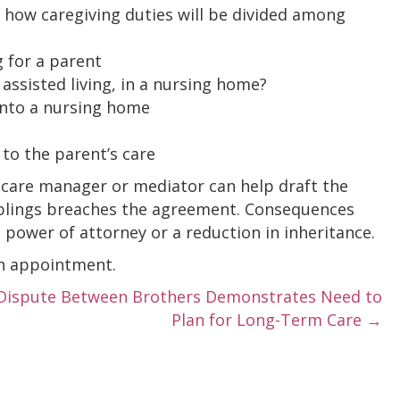
 how caregiving duties will be divided among
g for a parent
 assisted living, in a nursing home?
into a nursing home
 to the parent’s care
ic care manager or mediator can help draft the
siblings breaches the agreement. Consequences
 power of attorney or a reduction in inheritance.
an appointment.
Dispute Between Brothers Demonstrates Need to
Plan for Long-Term Care →