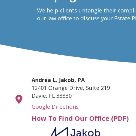
W
e help clients untangle their compl
our law office to discuss your Estate 
Andrea L. Jakob, PA
12401 Orange Drive, Suite 219
Davie, FL 33330
Google Directions
How To Find Our Office (PDF)