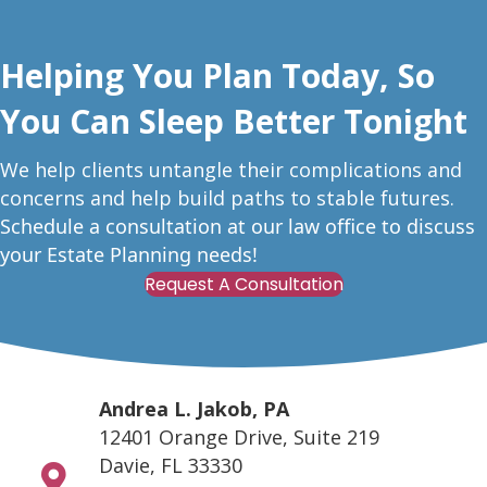
Helping You Plan Today, So
You Can Sleep Better Tonight
W
e help clients untangle their complications and
concerns and help build paths to stable futures.
Schedule a consultation at our law office to discuss
your Estate Planning needs!
Request A Consultation
Andrea L. Jakob, PA
12401 Orange Drive, Suite 219
Davie, FL 33330