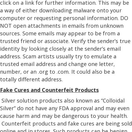
click on a link for further information. This may be
a way of either downloading malware onto your
computer or requesting personal information. DO
NOT open attachments in emails from unknown
sources. Some emails may appear to be from a
trusted friend or associate. Verify the sender’s true
identity by looking closely at the sender’s email
address. Scam artists usually try to emulate a
trusted email address and change one letter,
number, or an .org to .com. It could also be a
totally different address.
Fake Cures and Counterfeit Products
Silver solution products also known as “Colloidal
Silver” do not have any FDA approval and may even
cause harm and may be dangerous to your health.
Counterfeit products and fake cures are being sold
online and in stores. Such products can be benign