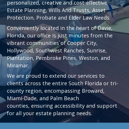
personalized, creative and cost-effective
Estate Planning, Wills And Trusts, Asset
Protection, Probate and Elder Law Needs.
Conveniently located in the heart of
Davie,
Florida
, our office is just minutes from the
vibrant communities of
Cooper City
,
Hollywood
,
Southwest Ranches
,
Sunrise
,
Plantation
,
Pembroke Pines,
Weston
, and
Miramar.
We are proud to extend our services to
clients across the entire South Florida or tri-
county region, encompassing Broward,
Miami-Dade, and Palm Beach
counties, ensuring accessibility and support
for all your estate planning needs.