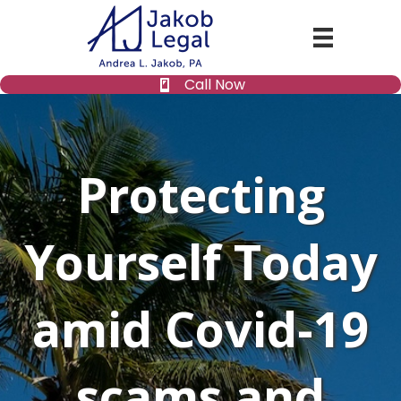
Call Now
Protecting
Yourself Today
amid Covid-19
scams and