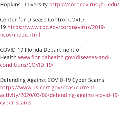
Hopkins University
https://coronavirus.jhu.edu/
Center for Disease Control COVID-
19
https://www.cdc.gov/coronavirus/2019-
ncov/index.html
COVID-19 Florida Department of
Health
www.floridahealth.gov/diseases-and-
conditions/COVID-19/
Defending Against COVID-19 Cyber Scams
https://www.us-cert.gov/ncas/current-
activity/2020/03/06/defending-against-covid-19-
cyber-scams