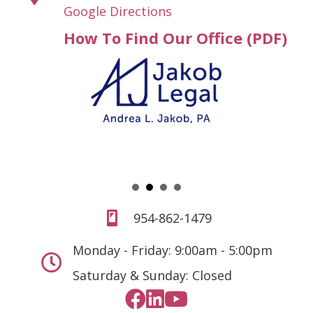
Google Directions
How To Find Our Office (PDF)
954-862-1479
Monday - Friday: 9:00am - 5:00pm
Saturday & Sunday: Closed