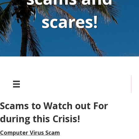
scares!
Scams to Watch out For
during this Crisis!
Computer Virus Scam