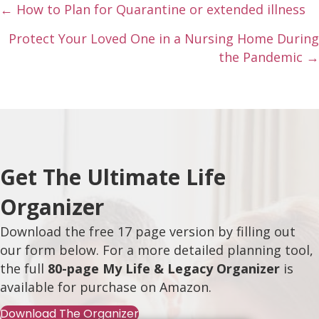
Posts
← How to Plan for Quarantine or extended illness
navigation
Protect Your Loved One in a Nursing Home During
the Pandemic →
Get The Ultimate Life
Organizer
Download the free 17 page version by filling out
our form below. For a more detailed planning tool,
the full
80-page My Life & Legacy Organizer
is
available for purchase on
Amazon
.
Download The Organizer