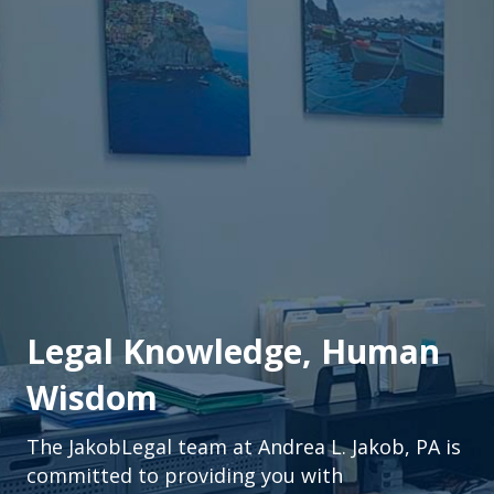
Legal Knowledge, Human
Wisdom
The JakobLegal team at Andrea L. Jakob, PA is
committed to providing you with