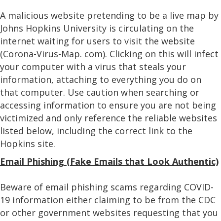
A malicious website pretending to be a live map by
Johns Hopkins University is circulating on the
internet waiting for users to visit the website
(Corona-Virus-Map. com). Clicking on this will infect
your computer with a virus that steals your
information, attaching to everything you do on
that computer. Use caution when searching or
accessing information to ensure you are not being
victimized and only reference the reliable websites
listed below, including the correct link to the
Hopkins site.
Email Phishing (Fake Emails that Look Authentic)
Beware of email phishing scams regarding COVID-
19 information either claiming to be from the CDC
or other government websites requesting that you