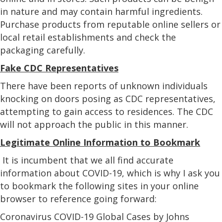
in nature and may contain harmful ingredients.
Purchase products from reputable online sellers or
local retail establishments and check the
packaging carefully.
Fake CDC Representatives
There have been reports of unknown individuals
knocking on doors posing as CDC representatives,
attempting to gain access to residences. The CDC
will not approach the public in this manner.
Legitimate Online Information to Bookmark
It is incumbent that we all find accurate
information about COVID-19, which is why I ask you
to bookmark the following sites in your online
browser to reference going forward:
Coronavirus COVID-19 Global Cases by Johns