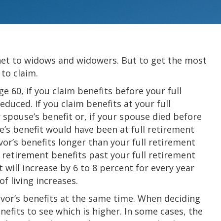
y net to widows and widowers. But to get the most
 to claim.
ge 60, if you claim benefits before your full
duced. If you claim benefits at your full
 spouse’s benefit or, if your spouse died before
e’s benefit would have been at full retirement
vor’s benefits longer than your full retirement
ng retirement benefits past your full retirement
will increase by 6 to 8 percent for every year
of living increases.
vor’s benefits at the same time. When deciding
efits to see which is higher. In some cases, the