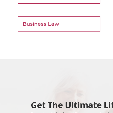
Business Law
Get The Ultimate Li