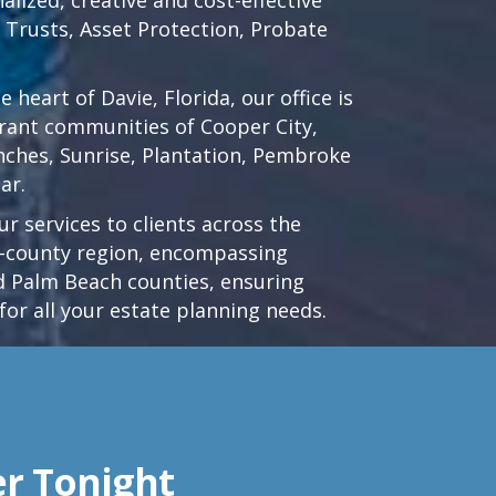
d Trusts, Asset Protection, Probate
he heart of
Davie, Florida
, our office is
brant communities of
Cooper City
,
nches
,
Sunrise
,
Plantation
,
Pembroke
ar.
r services to clients across the
ri-county region, encompassing
 Palm Beach counties, ensuring
for all your estate planning needs.
er Tonight