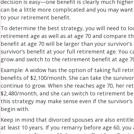
decision is easy—one benefit is clearly much higher 
can be a little more complicated and you may want 
to your retirement benefit.
To determine the best strategy, you will need to loo
retirement age as well as at age 70 and compare tha
benefit at age 70 will be larger than your survivor’
survivor’s benefit at your full retirement age. You 
grow and switch to the retirement benefit at age 7
Example: A widow has the option of taking full reti
benefits of $2,100/month. She can take the survivor
continue to grow. When she reaches age 70, her ret
$2,480/month, and she can switch to retirement ben
this strategy may make sense even if the survivor’s
begin with.
Keep in mind that divorced spouses are also entitled
at least 10 years. If you remarry before age 60, you 