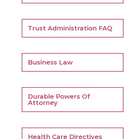
Trust Administration FAQ
Business Law
Durable Powers Of
Attorney
Health Care Directives