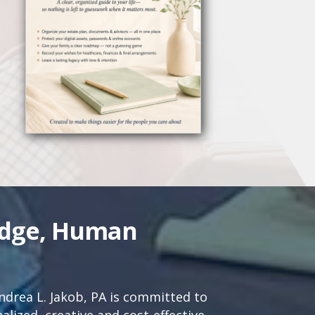
edge, Human
drea L. Jakob, PA is committed to
lized, creative and cost-effective