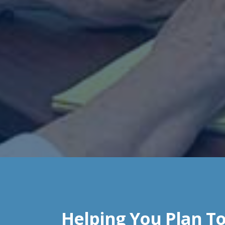
Helping You Plan To