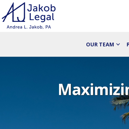
OUR TEAM
Maximizin