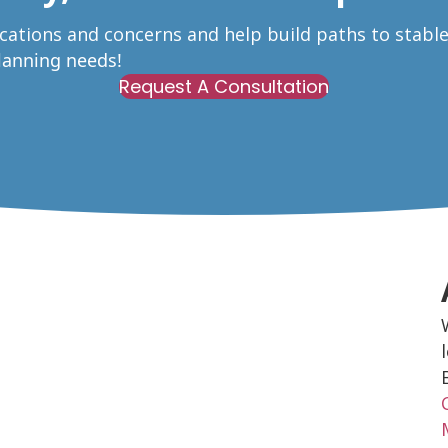
ications and concerns and help build paths to stabl
Planning needs!
Request A Consultation