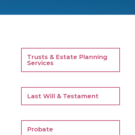
Trusts & Estate Planning
Services
Last Will & Testament
Probate