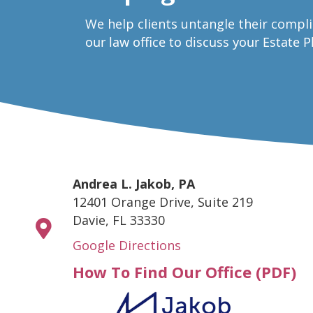
W
e help clients untangle their compl
our law office to discuss your Estate 
Andrea L. Jakob, PA
12401 Orange Drive, Suite 219
Davie, FL 33330
Google Directions
How To Find Our Office (PDF)