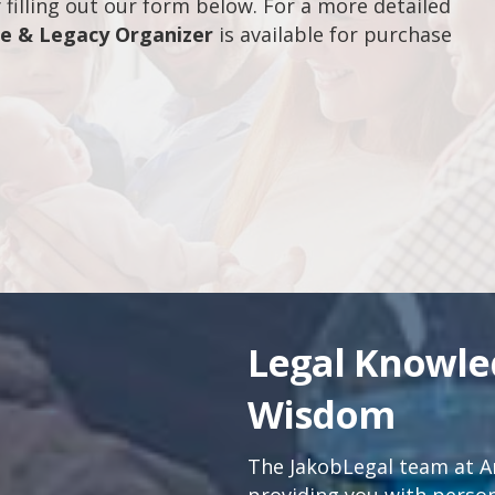
filling out our form below. For a more detailed
fe & Legacy Organizer
is available for purchase
Legal Knowl
Wisdom
The JakobLegal team at An
providing you with persona