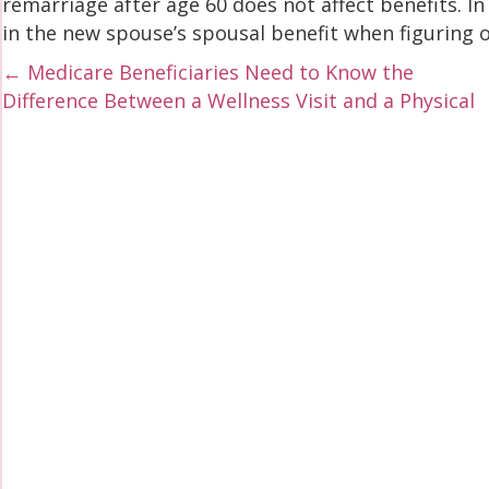
remarriage after age 60 does not affect benefits. I
in the new spouse’s spousal benefit when figuring 
Posts
← Medicare Beneficiaries Need to Know the
Difference Between a Wellness Visit and a Physical
navigation