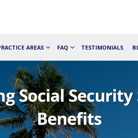
PRACTICE AREAS
FAQ
TESTIMONIALS
B
g Social Security 
Benefits