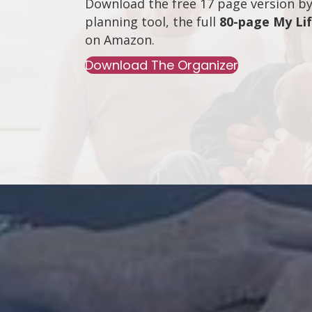
Download the free 17 page version by 
planning tool, the full
80-page My Li
on
Amazon
.
Download The Organizer