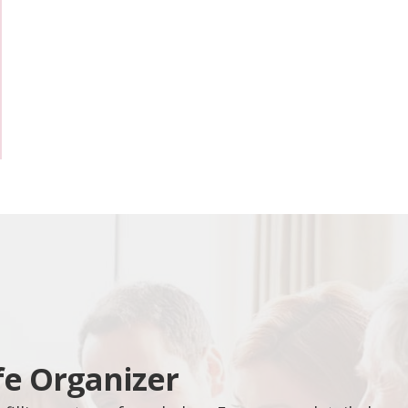
fe Organizer