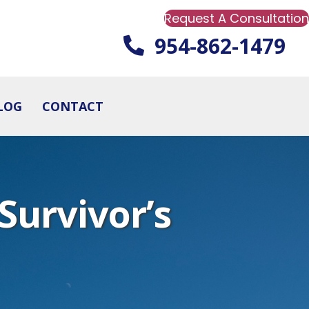
Request A Consultation
954-862-1479
LOG
CONTACT
Survivor’s