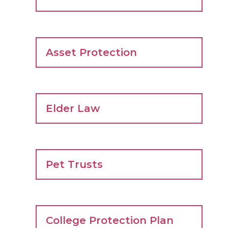
Asset Protection
Elder Law
Pet Trusts
College Protection Plan