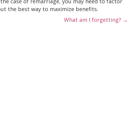
n the case of remarriage, you may need to factor
out the best way to maximize benefits.
What am I forgetting? →