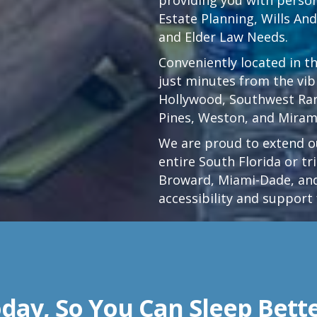
Estate Planning, Wills An
and Elder Law Needs.
Conveniently located in t
just minutes from the vi
Hollywood
,
Southwest Ra
Pines,
Weston
, and Miram
We are proud to extend ou
entire South Florida or t
Broward, Miami-Dade, and
accessibility and support 
day, So You Can Sleep Bett