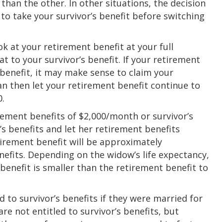
than the other. In other situations, the decision
to take your survivor’s benefit before switching
k at your retirement benefit at your full
t to your survivor’s benefit. If your retirement
s benefit, it may make sense to claim your
can then let your retirement benefit continue to
0.
rement benefits of $2,000/month or survivor’s
’s benefits and let her retirement benefits
irement benefit will be approximately
efits. Depending on the widow’s life expectancy,
 benefit is smaller than the retirement benefit to
 to survivor’s benefits if they were married for
are not entitled to survivor’s benefits, but