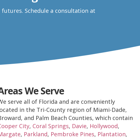
e futures.
Schedule a consultation at
Areas We Serve
We serve all of Florida and are conveniently
located in the Tri-County region of Miami-Dade,
Broward, and Palm Beach Counties, which contain
Cooper City
,
Coral Springs
,
Davie
,
Hollywood
,
Margate
,
Parkland
,
Pembroke Pines
,
Plantation
,