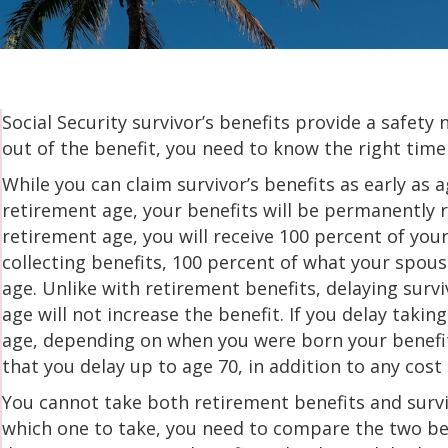
Social Security survivor’s benefits provide a safet
out of the benefit, you need to know the right time
While you can claim survivor’s benefits as early as a
retirement age, your benefits will be permanently re
retirement age, you will receive 100 percent of your
collecting benefits, 100 percent of what your spous
age. Unlike with retirement benefits, delaying survi
age will not increase the benefit. If you delay taki
age, depending on when you were born your benefit 
that you delay up to age 70, in addition to any cost 
You cannot take both retirement benefits and survi
which one to take, you need to compare the two ben