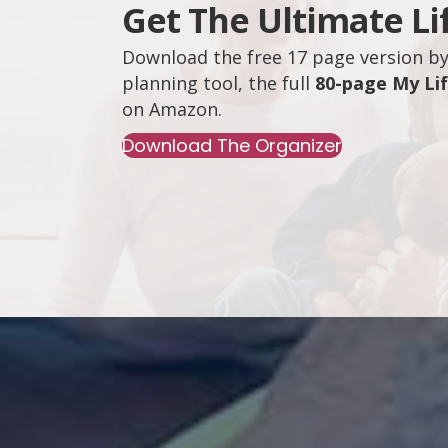
Get The Ultimate Li
Download the free 17 page version by 
planning tool, the full
80-page My Li
on
Amazon
.
Download The Organizer