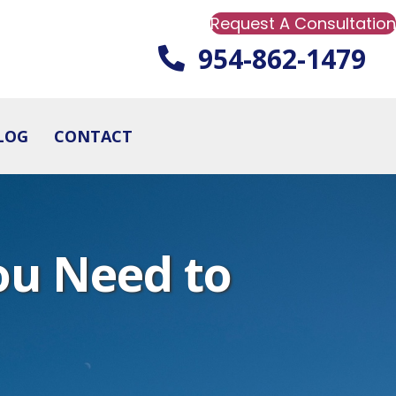
Request A Consultation
954-862-1479
LOG
CONTACT
ou Need to