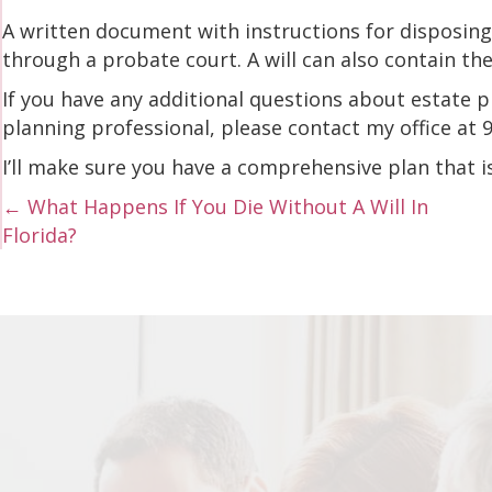
A written document with instructions for disposing 
through a probate court. A will can also contain th
If you have any additional questions about estate p
planning professional, please contact my office at
I’ll make sure you have a comprehensive plan that i
Posts
← What Happens If You Die Without A Will In
Florida?
navigation