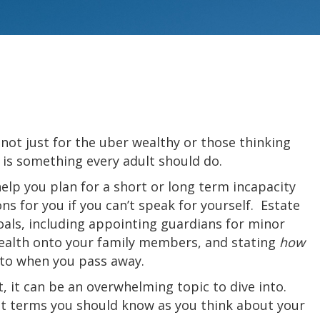
 not just for the uber wealthy or those thinking
 is something every adult should do.
help you plan for a short or long term incapacity
s for you if you can’t speak for yourself. Estate
als, including appointing guardians for minor
wealth onto your family members, and stating
how
 to when you pass away.
t, it can be an overwhelming topic to dive into.
t terms you should know as you think about your