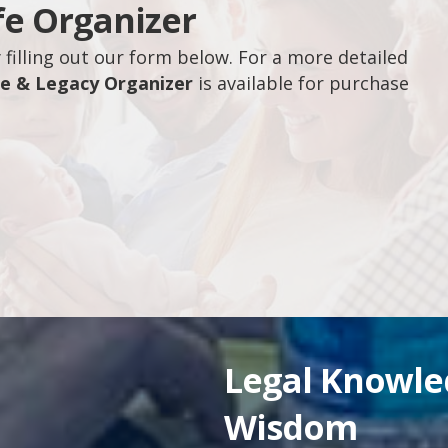
fe Organizer
filling out our form below. For a more detailed
fe & Legacy Organizer
is available for purchase
Legal Knowl
Wisdom