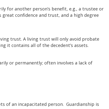
ily for another person’s benefit, e.g., a trustee or
s great confidence and trust, and a high degree
iving trust. A living trust will only avoid probate
ing it contains all of the decedent’s assets.
ily or permanently; often involves a lack of
ts of an incapacitated person. Guardianship is