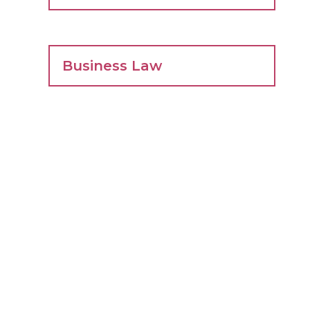
Business Law