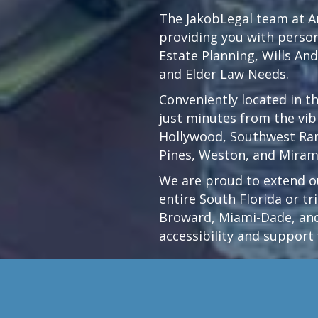
The JakobLegal team at An
providing you with persona
Estate Planning, Wills An
and Elder Law Needs.
Conveniently located in t
just minutes from the vi
Hollywood
,
Southwest Ra
Pines,
Weston
, and Miram
We are proud to extend ou
entire South Florida or t
Broward, Miami-Dade, and
accessibility and support 