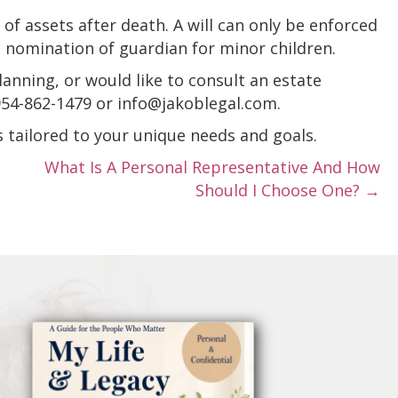
of assets after death. A will can only be enforced
e nomination of guardian for minor children.
lanning, or would like to consult an estate
 954-862-1479 or info@jakoblegal.com.
s tailored to your unique needs and goals.
What Is A Personal Representative And How
Should I Choose One? →