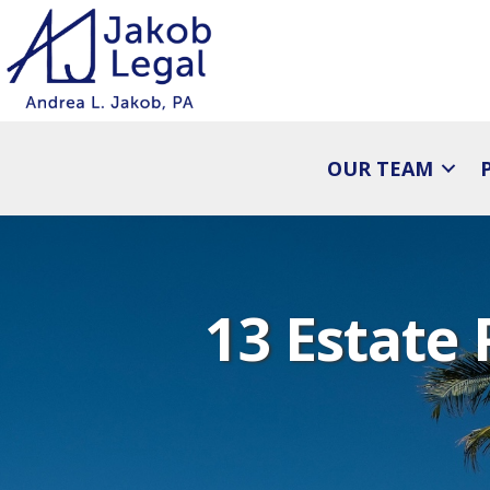
OUR TEAM
13 Estate