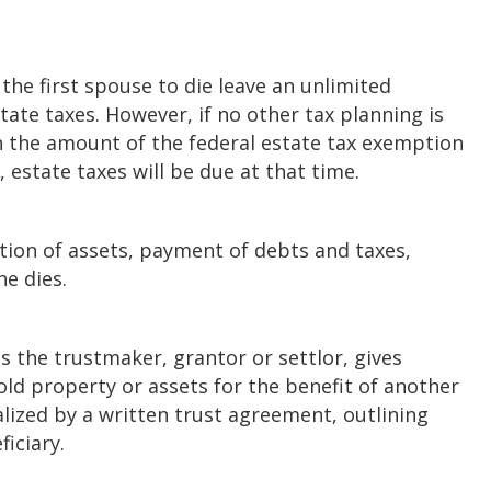
 the first spouse to die leave an unlimited
tate taxes. However, if no other tax planning is
n the amount of the federal estate tax exemption
, estate taxes will be due at that time.
ation of assets, payment of debts and taxes,
ne dies.
s the trustmaker, grantor or settlor, gives
old property or assets for the benefit of another
lized by a written trust agreement, outlining
ficiary.