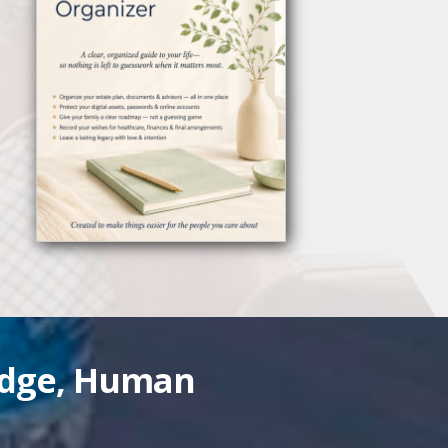
edge, Human