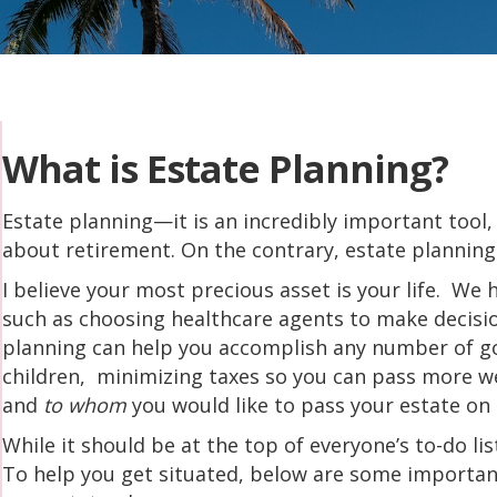
What is Estate Planning?
Estate planning—it is an incredibly important tool,
about retirement. On the contrary, estate planning
I believe your most precious asset is your life. We 
such as choosing healthcare agents to make decision
planning can help you accomplish any number of go
children, minimizing taxes so you can pass more 
and
to whom
you would like to pass your estate on
While it should be at the top of everyone’s to-do lis
To help you get situated, below are some importan