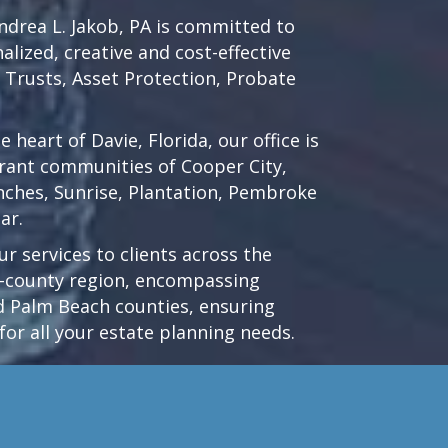
drea L. Jakob, PA is committed to
lized, creative and cost-effective
d Trusts, Asset Protection, Probate
he heart of
Davie, Florida
, our office is
brant communities of
Cooper City
,
nches
,
Sunrise
,
Plantation
,
Pembroke
ar.
r services to clients across the
ri-county region, encompassing
 Palm Beach counties, ensuring
for all your estate planning needs.