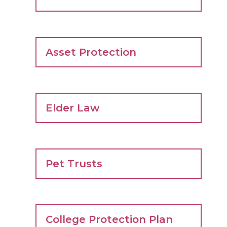
Asset Protection
Elder Law
Pet Trusts
College Protection Plan