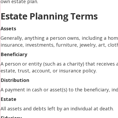
own estate plan.
Estate Planning Terms
Assets
Generally, anything a person owns, including a home
insurance, investments, furniture, jewelry, art, cloth
Beneficiary
A person or entity (such as a charity) that receives 
estate, trust, account, or insurance policy.
Distribution
A payment in cash or asset(s) to the beneficiary, indi
Estate
All assets and debts left by an individual at death.