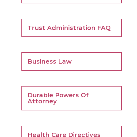
Trust Administration FAQ
Business Law
Durable Powers Of
Attorney
Health Care Directives