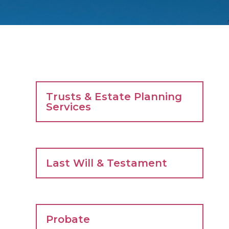
Trusts & Estate Planning
Services
Last Will & Testament
Probate