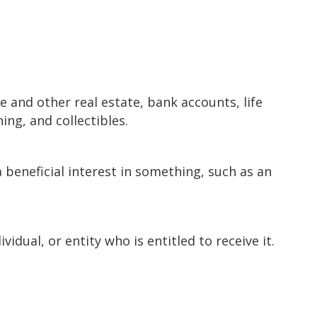
 and other real estate, bank accounts, life
ing, and collectibles.
a beneficial interest in something, such as an
vidual, or entity who is entitled to receive it.