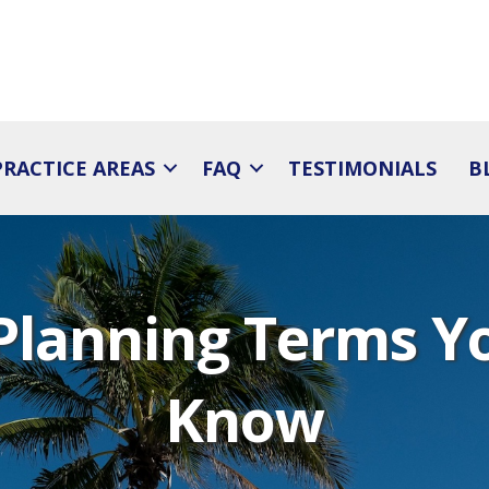
PRACTICE AREAS
FAQ
TESTIMONIALS
B
 Planning Terms Y
Know