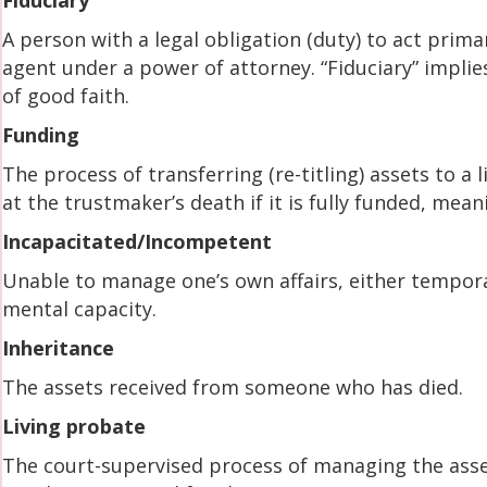
Fiduciary
A person with a legal obligation (duty) to act primar
agent under a power of attorney. “Fiduciary” implie
of good faith.
Funding
The process of transferring (re-titling) assets to a l
at the trustmaker’s death if it is fully funded, mean
Incapacitated/Incompetent
Unable to manage one’s own affairs, either temporar
mental capacity.
Inheritance
The assets received from someone who has died.
Living probate
The court-supervised process of managing the asse