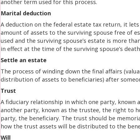
another term used for this process.
Marital deduction
A deduction on the federal estate tax return, it lets
amount of assets to the surviving spouse free of es
used and the surviving spouse’s estate is more tha
in effect at the time of the surviving spouse’s death
Settle an estate
The process of winding down the final affairs (valu
distribution of assets to beneficiaries) after someo
Trust
A fiduciary relationship in which one party, known a
another party, known as the trustee, the right to h
party, the beneficiary. The trust should be memoria
how the trust assets will be distributed to the bene
Will