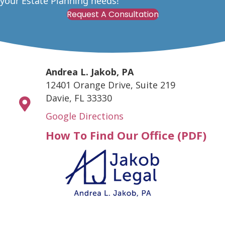
your Estate Planning needs!
Request A Consultation
Andrea L. Jakob, PA
12401 Orange Drive, Suite 219
Davie, FL 33330
Google Directions
How To Find Our Office (PDF)