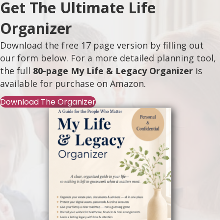
Get The Ultimate Life
Organizer
Download the free 17 page version by filling out
our form below. For a more detailed planning tool,
the full
80-page My Life & Legacy Organizer
is
available for purchase on
Amazon
.
Download The Organizer