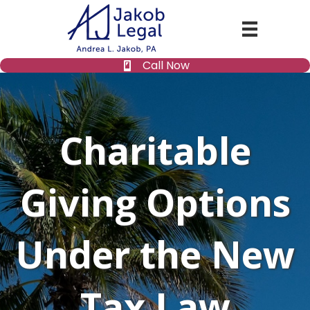
Call Now
Charitable
Giving Options
Under the New
Tax Law