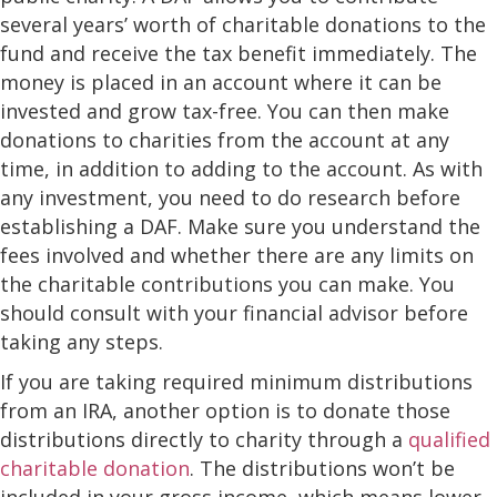
several years’ worth of charitable donations to the
fund and receive the tax benefit immediately. The
money is placed in an account where it can be
invested and grow tax-free. You can then make
donations to charities from the account at any
time, in addition to adding to the account. As with
any investment, you need to do research before
establishing a DAF. Make sure you understand the
fees involved and whether there are any limits on
the charitable contributions you can make. You
should consult with your financial advisor before
taking any steps.
If you are taking required minimum distributions
from an IRA, another option is to donate those
distributions directly to charity through a
qualified
charitable donation
. The distributions won’t be
included in your gross income, which means lower