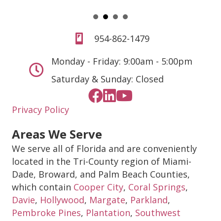
954-862-1479
Monday - Friday: 9:00am - 5:00pm
Saturday & Sunday: Closed
Privacy Policy
Areas We Serve
We serve all of Florida and are conveniently
located in the Tri-County region of Miami-
Dade, Broward, and Palm Beach Counties,
which contain
Cooper City
,
Coral Springs
,
Davie
,
Hollywood
,
Margate
,
Parkland
,
Pembroke Pines
,
Plantation
,
Southwest