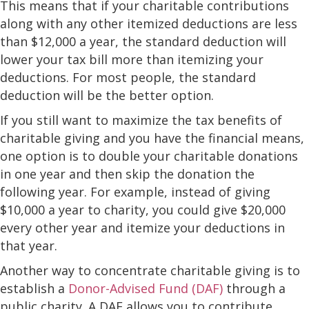
This means that if your charitable contributions
along with any other itemized deductions are less
than $12,000 a year, the standard deduction will
lower your tax bill more than itemizing your
deductions. For most people, the standard
deduction will be the better option.
If you still want to maximize the tax benefits of
charitable giving and you have the financial means,
one option is to double your charitable donations
in one year and then skip the donation the
following year. For example, instead of giving
$10,000 a year to charity, you could give $20,000
every other year and itemize your deductions in
that year.
Another way to concentrate charitable giving is to
establish a
Donor-Advised Fund (DAF)
through a
public charity. A DAF allows you to contribute