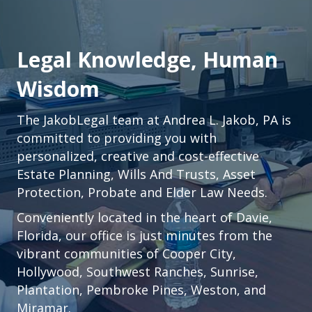
Legal Knowledge, Human
Wisdom
The JakobLegal team at Andrea L. Jakob, PA is
committed to providing you with
personalized, creative and cost-effective
Estate Planning, Wills And Trusts, Asset
Protection, Probate and Elder Law Needs.
Conveniently located in the heart of
Davie,
Florida
, our office is just minutes from the
vibrant communities of
Cooper City
,
Hollywood
,
Southwest Ranches
,
Sunrise
,
Plantation
,
Pembroke Pines,
Weston
, and
Miramar.