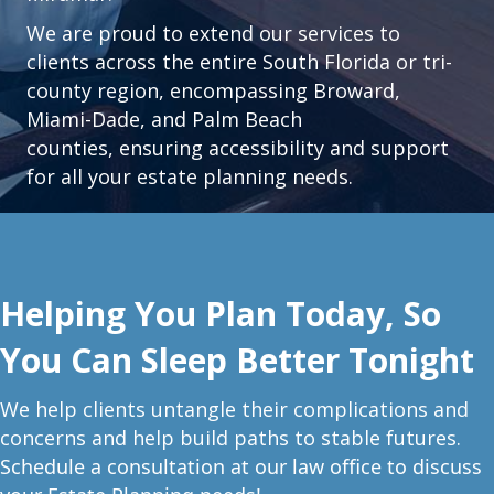
We are proud to extend our services to
clients across the entire South Florida or tri-
county region, encompassing Broward,
Miami-Dade, and Palm Beach
counties, ensuring accessibility and support
for all your estate planning needs.
Helping You Plan Today, So
You Can Sleep Better Tonight
W
e help clients untangle their complications and
concerns and help build paths to stable futures.
Schedule a consultation at our law office to discuss