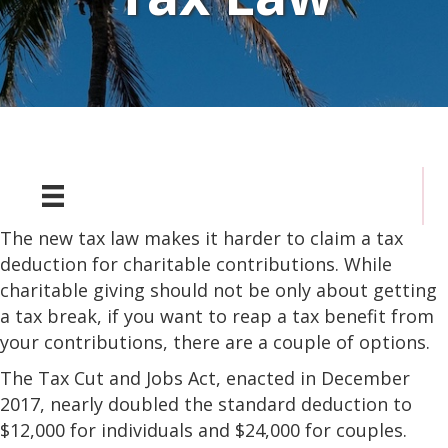
The new tax law makes it harder to claim a tax
deduction for charitable contributions. While
charitable giving should not be only about getting
a tax break, if you want to reap a tax benefit from
your contributions, there are a couple of options.
The Tax Cut and Jobs Act, enacted in December
2017, nearly doubled the standard deduction to
$12,000 for individuals and $24,000 for couples.