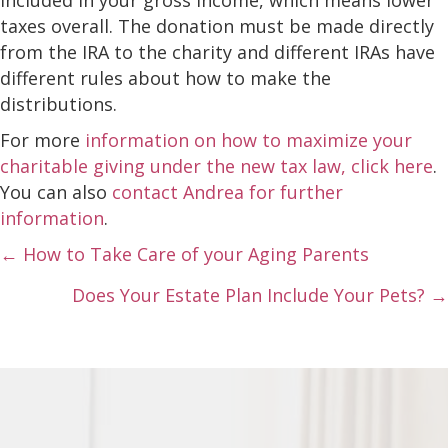
taxes overall. The donation must be made directly
from the IRA to the charity and different IRAs have
different rules about how to make the
distributions.
For more
information on how to maximize your
charitable giving under the new tax law, click here
.
You can also
contact Andrea for further
information
.
Posts
← How to Take Care of your Aging Parents
navigation
Does Your Estate Plan Include Your Pets? →